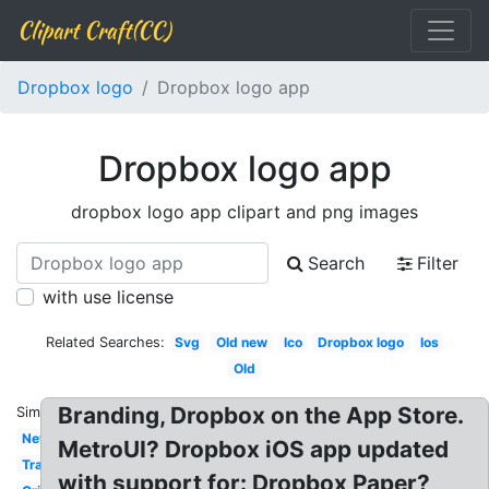
Clipart Craft(CC)
Dropbox logo
Dropbox logo app
Dropbox logo app
dropbox logo app clipart and png images
Search
Filter
with use license
Related Searches:
Svg
Old new
Ico
Dropbox logo
Ios
Old
Branding, Dropbox on the App Store.
Similar:
New
MetroUI? Dropbox iOS app updated
Transparente
with support for: Dropbox Paper?