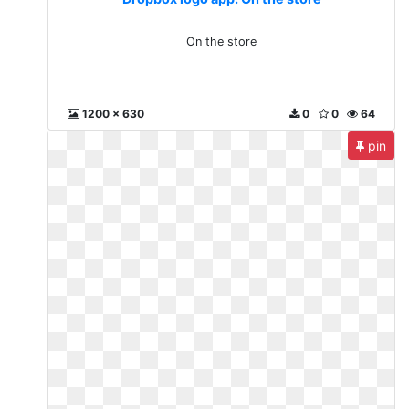
On the store
1200 x 630
0
0
64
pin