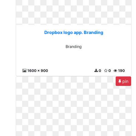
Dropbox logo app. Branding
Branding
1600 x 900
0
0
190
pin