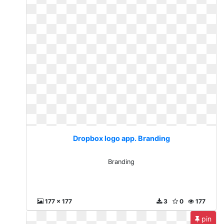
Dropbox logo app. Branding
Branding
177 x 177
3
0
177
pin