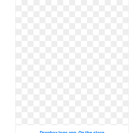
Dropbox logo app. On the store