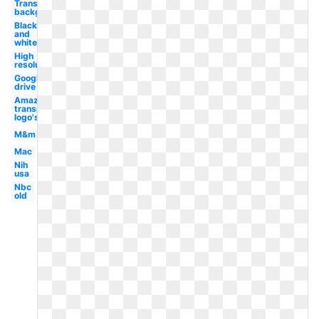
Transparent
background
Black
and
white
High
resolution
Google
drive
Amazon
transparent
logo's
M&m
Mac
Nih
usa
Nbc
old