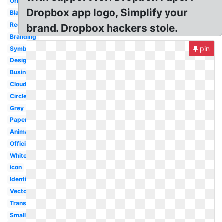
Original
Dropbox app logo, Simplify your
Black
Redesign
brand. Dropbox hackers stole.
Branding
pin
Symbol
Design
Business
Cloud
Circle
Grey
Paper
Animated
Official
White
Icon
Identity
Vector
Transparent
Small