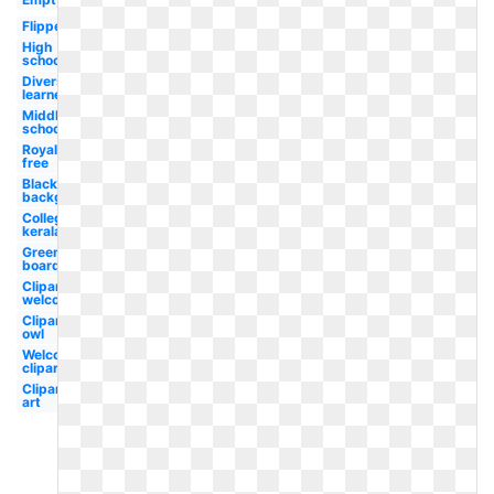
Flipped
High
school
Diverse
learner
Middle
school
Royalty
free
Blackboard
background
College
kerala
Green
board
Clipart
welcome
Clipart
owl
Welcome
clipart
Clipart
art