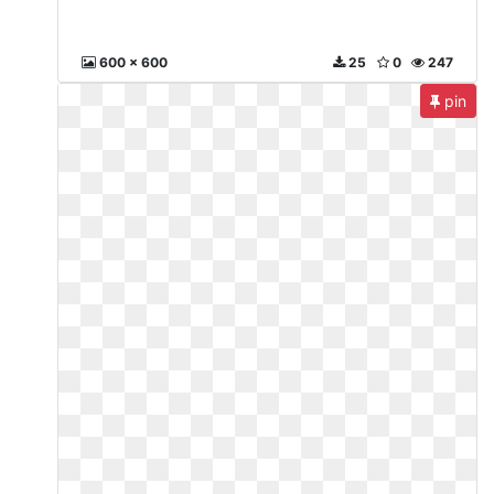
600 x 600
25
0
247
pin