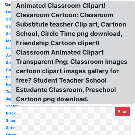
Animated Classroom Clipart!
Similar:
Language
Classroom Cartoon: Classroom
Student
Substitute teacher Clip art, Cartoon
Clipart
School, Circle Time png download,
School
Modern
Friendship Cartoon clipart!
Graphic
Classroom Animated Clipart
Architecture
Transparent Png: Classroom images
Silhouette
cartoon clipart images gallery for
Cartoon
Board
free? Student Teacher School
Icon
Estudante Classroom, Preschool
Teacher
Cartoon png download.
Japanese
Vector
pin
Blackboard
Smart
Sitting
Empty