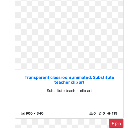
Transparent classroom animated. Substitute
teacher clip art
Substitute teacher clip art
900 x 340
0
0
119
pin