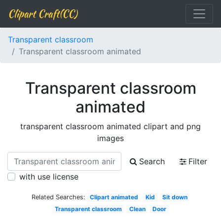
Clipart Craft(CC)
Transparent classroom
Transparent classroom animated
Transparent classroom
animated
transparent classroom animated clipart and png
images
Search
Filter
with use license
Related Searches:
Clipart animated
Kid
Sit down
Transparent classroom
Clean
Door