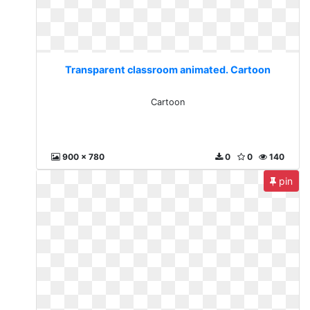
Transparent classroom animated. Cartoon
Cartoon
900 x 780
0
0
140
pin