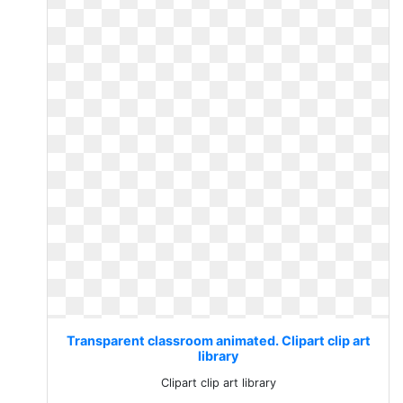
Transparent classroom animated. Clipart clip art
library
Clipart clip art library