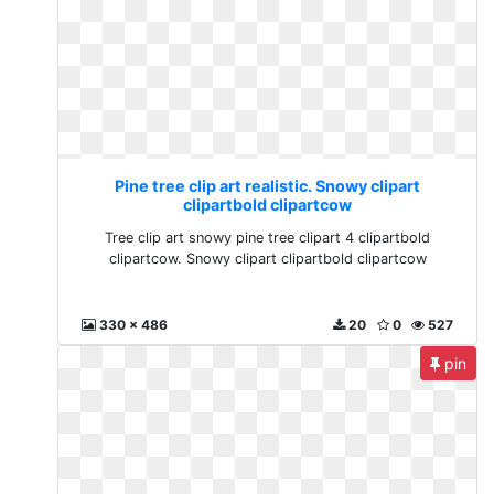
Pine tree clip art realistic. Snowy clipart
clipartbold clipartcow
Tree clip art snowy pine tree clipart 4 clipartbold
clipartcow. Snowy clipart clipartbold clipartcow
330 x 486
20
0
527
pin