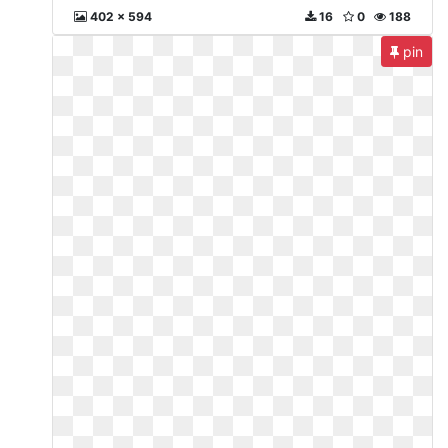
402 x 594
16
0
188
pin