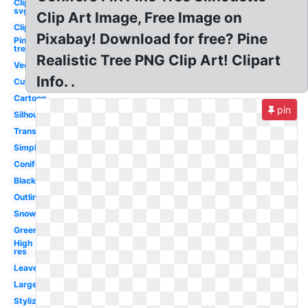
Clipart
svg
Clip Art Image, Free Image on
Clipart
Pixabay! Download for free? Pine
Pine
tree
Realistic Tree PNG Clip Art! Clipart
Vector
Info. .
Cute
Cartoon
pin
Silhouette
Transparent
Simple
Coniferous
Black
Outline
Snow
Green
High
res
Leaves
Large
Stylized