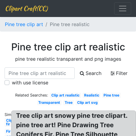
Clipart Craft(CC)
Pine tree clip art
Pine tree realistic
Pine tree clip art realistic
pine tree realistic transparent and png images
Search
Filter
with use license
Related Searches:
Clip art realistic
Realistic
Pine tree
Transparent
Tree
Clip art svg
Tree clip art snowy pine tree clipart.
Similar:
Clipart
pine tree art! Pine Drawing Tree
fir
Fir
Conifers Fir. Pine Tree Silhouette