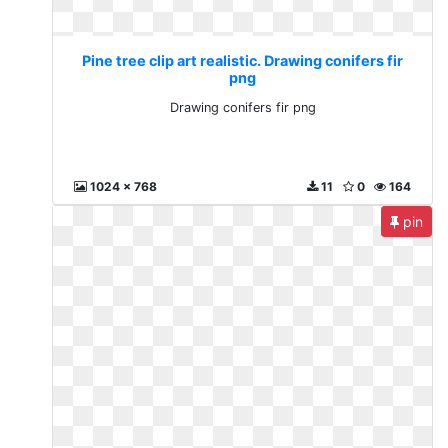
Pine tree clip art realistic. Drawing conifers fir
png
Drawing conifers fir png
1024 x 768
11
0
164
pin