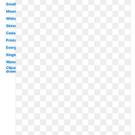
Small
Mountain
White
Skinny
Cedar
Printable
Evergreen
Single
Watercolor
Clipart
drawn