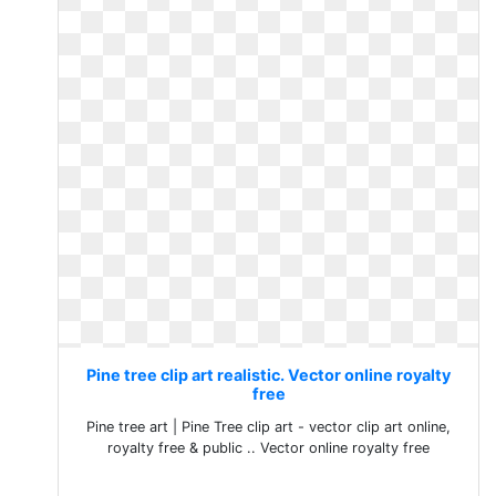
Pine tree clip art realistic. Vector online royalty
free
Pine tree art | Pine Tree clip art - vector clip art online,
royalty free & public .. Vector online royalty free