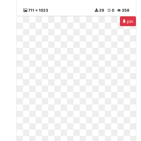
711 x 1023
29
0
358
pin