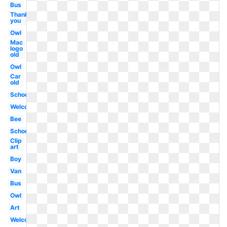
Bus
Thank
you
Owl
Mac
logo
old
Owl
Car
old
School
Welcome
Bee
School
Clip
art
Boy
Van
Bus
Owl
Art
Welcome