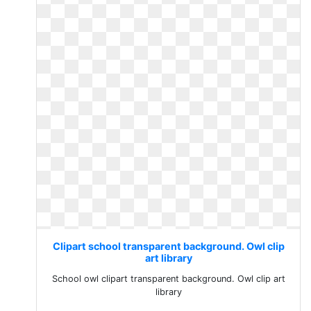
Clipart school transparent background. Owl clip
art library
School owl clipart transparent background. Owl clip art
library