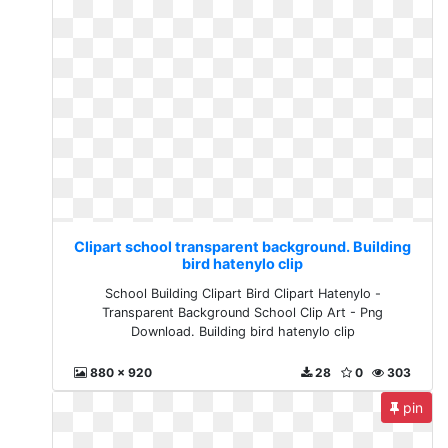
Clipart school transparent background. Building
bird hatenylo clip
School Building Clipart Bird Clipart Hatenylo -
Transparent Background School Clip Art - Png
Download. Building bird hatenylo clip
880 x 920
28
0
303
pin