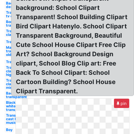
Background
background: School Clipart
design
Transparent
Transparent! School Building Clipart
tv old
Border
Bird Clipart Hatenylo. School Clipart
transparent
Transparent
Transparent Background, Beautiful
classroom
Transparent
Cute School House Clipart Free Clip
Mario
transparent
Art? School Background Design
old
Transparent
clipart, School Blog Clip art: Free
Transparent
classroom
Back To School Clipart: School
high
Transparent
Cartoon Building? School House
classroom
middle
Clipart Transparent.
Back to
transparent
Black and
pin
white
transparent
Transparent
cast high
musical
Boy