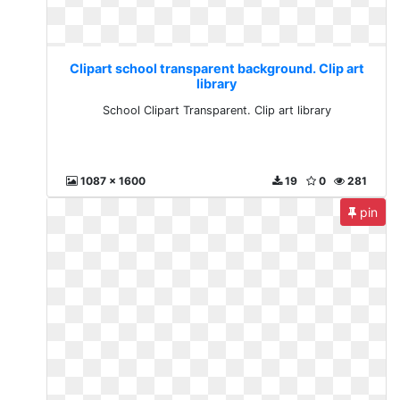
Clipart school transparent background. Clip art
library
School Clipart Transparent. Clip art library
1087 x 1600
19
0
281
pin