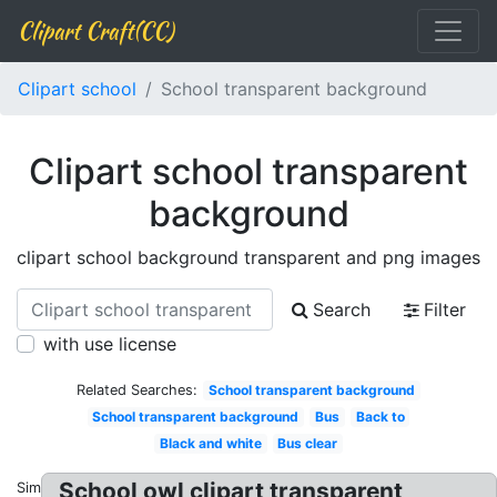
Clipart Craft(CC)
Clipart school
School transparent background
Clipart school transparent
background
clipart school background transparent and png images
Search
Filter
with use license
Related Searches:
School transparent background
School transparent background
Bus
Back to
Black and white
Bus clear
School owl clipart transparent
Similar: