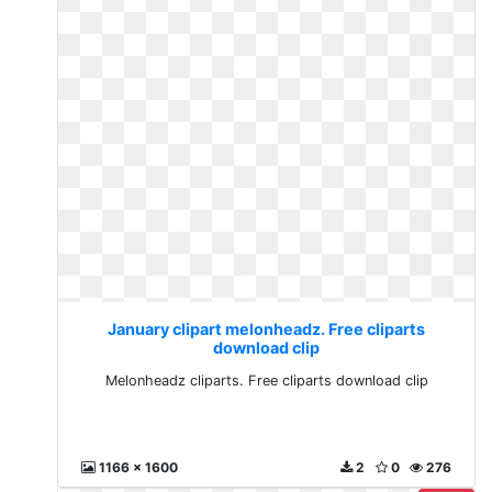
January clipart melonheadz. Free cliparts
download clip
Melonheadz cliparts. Free cliparts download clip
1166 x 1600
2
0
276