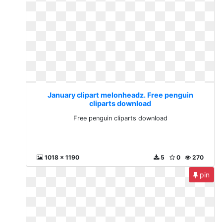
January clipart melonheadz. Free penguin
cliparts download
Free penguin cliparts download
1018 x 1190
5
0
270
pin