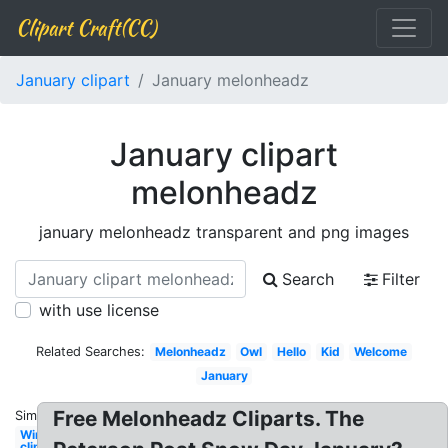
Clipart Craft(CC)
January clipart
January melonheadz
January clipart
melonheadz
january melonheadz transparent and png images
Search
Filter
with use license
Related Searches:
Melonheadz
Owl
Hello
Kid
Welcome
January
Free Melonheadz Cliparts. The
Similar:
Winter
clip