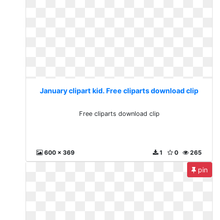
January clipart kid. Free cliparts download clip
Free cliparts download clip
600 x 369
1
0
265
pin