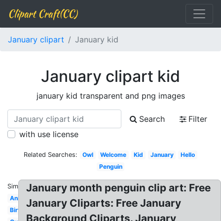
Clipart Craft(CC)
January clipart
January kid
January clipart kid
january kid transparent and png images
Search
Filter
with use license
Related Searches:
Owl
Welcome
Kid
January
Hello
Penguin
January month penguin clip art: Free
Similar:
Animated
January Cliparts: Free January
Birthday
Background Cliparts. January