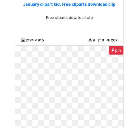
January clipart kid. Free cliparts download clip
Free cliparts download clip
2174 x 915
9
0
267
pin