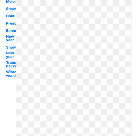
Melonheadz
Snow
Cold
Preschool
Banner
New
year
Snowman
New
year
Transparent
background
Winter
wonderland