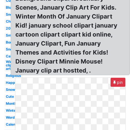
Cupcake
Scenes, January Clip Art For Kids.
Blue
Snoopy
Winter Month Of January Clipart
Christian
Kid! january school clipart january
2019
cartoon clipart clipart kid online,
Small
January Clipart, Fun January
Border
Snowflake
Themes and Activities for Kids!
Calendar
Disney Clipart Minnie Mouse!
Winter
clip
art
January clip art hostted, .
Religious
pin
Happy
Snow
Cute
Month
Winter
Word
Calendar