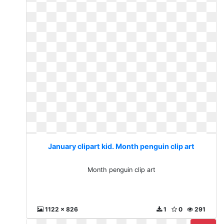
January clipart kid. Month penguin clip art
Month penguin clip art
1122 x 826
1
0
291