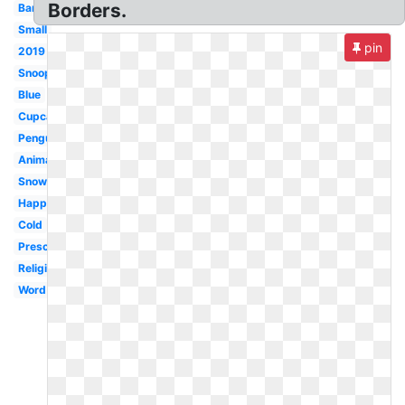
Borders.
Banner
Small
pin
2019
Snoopy
Blue
Cupcake
Penguin
Animated
Snowflake
Happy
Cold
Preschool
Religious
Word