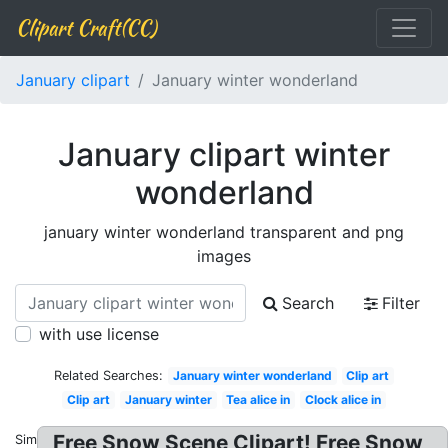
Clipart Craft(CC)
January clipart
January winter wonderland
January clipart winter
wonderland
january winter wonderland transparent and png
images
Search
Filter
with use license
Related Searches:
January winter wonderland
Clip art
Clip art
January winter
Tea alice in
Clock alice in
Free Snow Scene Clipart! Free Snow
Similar: