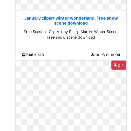
January clipart winter wonderland. Free snow
scene download
Free Seasons Clip Art by Phillip Martin, Winter Scene.
Free snow scene download
648 x 518
10
0
94
pin