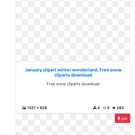
January clipart winter wonderland. Free snow
cliparts download
Free snow cliparts download
1321 x 928
4
0
283
pin