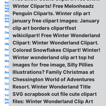
Royal
Winter Cliparts! Free Melonheadz
caribbean
logo
wonderland
Penguin Cliparts. Winter clip art
Disney logo
png alice in
january free clipart images: January
wonderland
Kid
clip art borders clipartfest
Owl
wikiclipart! Free Winter Wonderland
January
Clipart: Winter Wonderland Clipart.
Welcome
Colored Snowflakes Clipart! Winter!
Hello
Snowman
Winter wonderland clip art top hd
Melonheadz
images for free image, Silly Pillies
Calendar
Illustrations? Family Christmas at
Border
Month
Chessington World of Adventures
Cute
Resort. Winter Wonderland Title
Snow
SVG scrapbook cut file cute clipart
Calendar
New
files: Winter Wonderland Clip Art
year