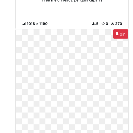
Free melonheadz penguin cliparts
1018 x 1190
5
0
270
pin