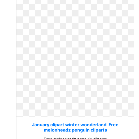
January clipart winter wonderland. Free
melonheadz penguin cliparts