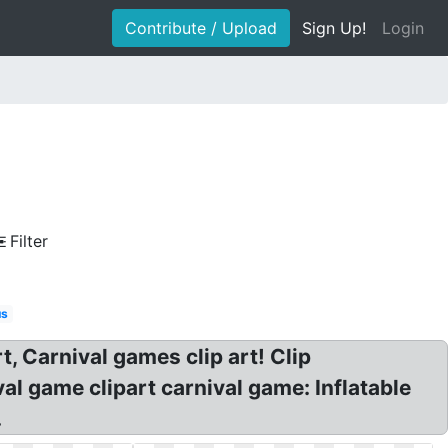
Contribute / Upload
Sign Up!
Login
Filter
us
t, Carnival games clip art! Clip
l game clipart carnival game: Inflatable
.