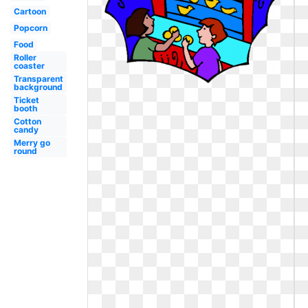
Cartoon
Popcorn
Food
Roller
coaster
Transparent
background
Ticket
booth
Cotton
candy
Merry go
round