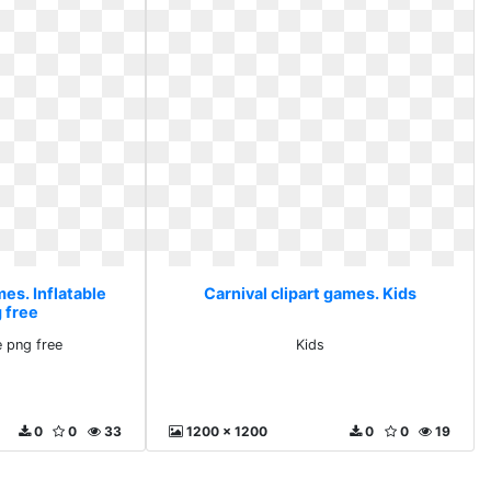
mes. Inflatable
Carnival clipart games. Kids
 free
e png free
Kids
0
0
33
1200 x 1200
0
0
19