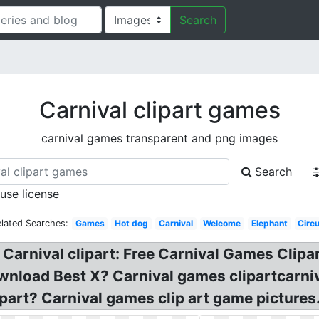
Search
Carnival clipart games
carnival games transparent and png images
Search
 use license
lated Searches:
Games
Hot dog
Carnival
Welcome
Elephant
Circ
Carnival clipart: Free Carnival Games Clipar
load Best X? Carnival games clipartcarniva
part? Carnival games clip art game pictures