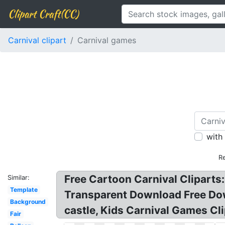
Clipart Craft(CC)
Carnival clipart
Carnival games
with
Re
Free Cartoon Carnival Cliparts: 
Similar:
Template
Transparent Download Free Down
Background
castle, Kids Carnival Games Cli
Fair