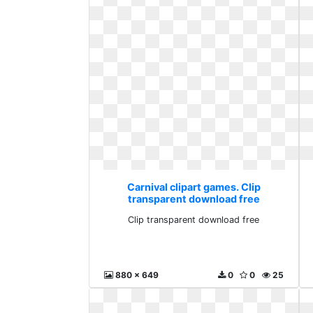
Carnival clipart games. Clip
transparent download free
Clip transparent download free
880 x 649
0
0
25