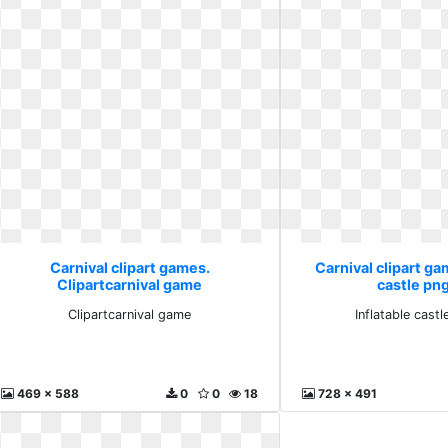
Carnival clipart games.
Carnival clipart ga
Clipartcarnival game
castle png
Clipartcarnival game
Inflatable castl
469 x 588
0
0
18
728 x 491