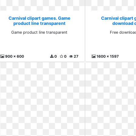
Carnival clipart games. Game
Carnival clipart
product line transparent
download cl
Game product line transparent
Free download
900 x 600
0
0
27
1600 x 1597