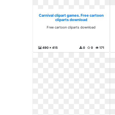
Carnival clipart games. Free cartoon
cliparts download
Free cartoon cliparts download
490 x 415
0
0
171