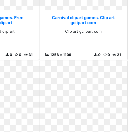
 games. Free
Carnival clipart games. Clip art
ip art
gclipart com
 clip art
Clip art gclipart com
0
0
31
1258 x 1109
0
0
21