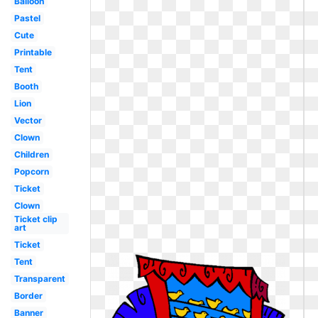
Balloon
Pastel
Cute
Printable
Tent
Booth
Lion
Vector
Clown
Children
Popcorn
Ticket
Clown
Ticket clip
art
Ticket
Tent
Transparent
Border
Banner