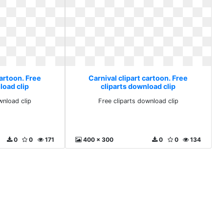
cartoon. Free
Carnival clipart cartoon. Free
load clip
cliparts download clip
wnload clip
Free cliparts download clip
0
0
171
400 x 300
0
0
134