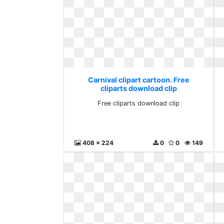
Carnival clipart cartoon. Free
cliparts download clip
Free cliparts download clip
408 x 224
0
0
149