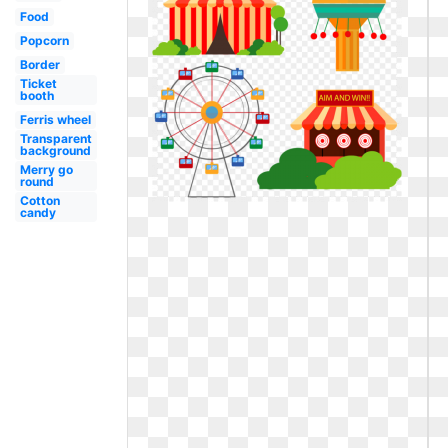
Food
Popcorn
Border
Ticket
booth
Ferris wheel
Transparent
background
Merry go
round
Cotton
candy