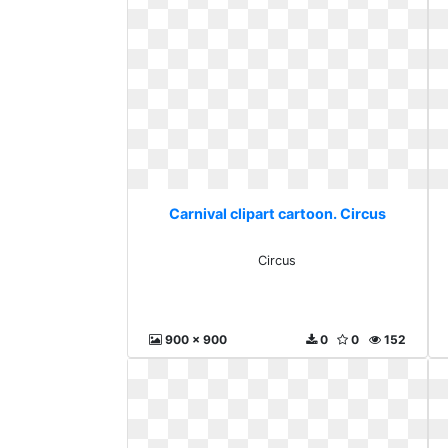
Carnival clipart cartoon. Circus
Circus
900 x 900
0
0
152