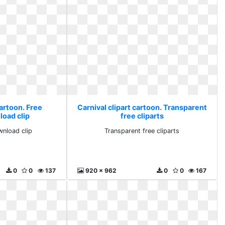
cartoon. Free
Carnival clipart cartoon. Transparent
load clip
free cliparts
wnload clip
Transparent free cliparts
0
0
137
920 x 962
0
0
167