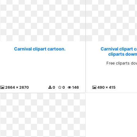
Carnival clipart cartoon.
Carnival clipart 
cliparts down
Free cliparts do
2664 x 2670
0
0
146
490 x 415