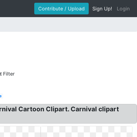
Contribute / Upload
Sign Up!
Login
Filter
e
rnival Cartoon Clipart. Carnival clipart