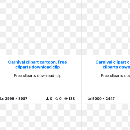
Carnival clipart cartoon. Free
Carnival clipart 
cliparts download clip
cliparts down
Free cliparts download clip
Free cliparts do
3999 x 3987
0
0
138
5000 x 2447