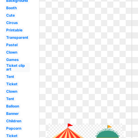
Background
Booth
Cute
Circus
Printable
Transparent
Pastel
Clown
Games
Ticket clip
art
Tent
Ticket
Clown
Tent
Balloon
Banner
Children
Popcorn
Ticket