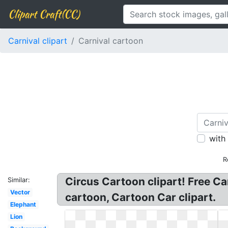
Clipart Craft(CC)
Carnival clipart
Carnival cartoon
with
R
Circus Cartoon clipart! Free Car
Similar:
Vector
cartoon, Cartoon Car clipart.
Elephant
Lion