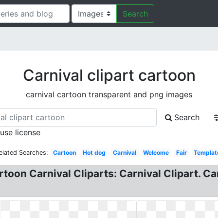
Search
Carnival clipart cartoon
carnival cartoon transparent and png images
Search
 use license
elated Searches:
Cartoon
Hot dog
Carnival
Welcome
Fair
Templat
toon Carnival Cliparts: Carnival Clipart. Ca