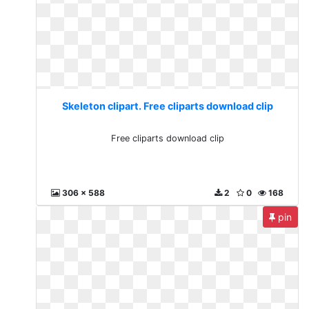
Skeleton clipart. Free cliparts download clip
Free cliparts download clip
306 x 588
2
0
168
pin