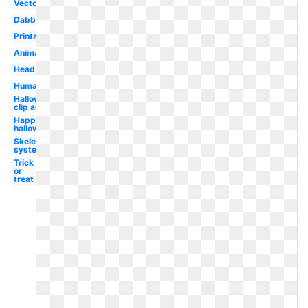
Vector
Dabbing
Printable
Animated
Head
Human
Halloween
clip art
Happy
halloween
Skeletal
system
Trick
or
treat