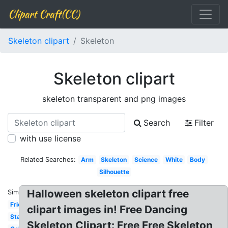
Clipart Craft(CC)
Skeleton clipart
Skeleton
Skeleton clipart
skeleton transparent and png images
Search
Filter
with use license
Related Searches:
Arm
Skeleton
Science
White
Body
Silhouette
Halloween skeleton clipart free
Similar:
Friendly
clipart images in! Free Dancing
Standing
Skeleton Clipart: Free Free Skeleton