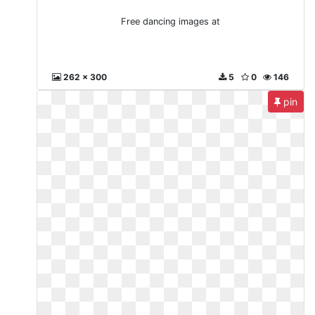
Free dancing images at
262 x 300
5
0
146
pin