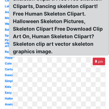
Colorful
Cliparts, Dancing skeleton clipart!
Labeled
Angry
Free Human Skeleton Clipart.
Moving
Halloween Skeleton Pictures,
Waving
Skeleton Clipart Free Download Clip
Baby
Art On, Human Skeleton Clipart?
Spooky
Pirate
Skeleton clip art vector skeleton
clip
art
graphics image.
Realistic
Happy
pin
Cute
Cartoon
Dancing
Simple
Kids
Easy
Halloween
Anatomy