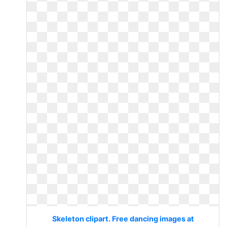
Skeleton clipart. Free dancing images at