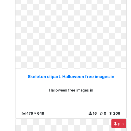
Skeleton clipart. Halloween free images in
Halloween free images in
476 x 648
16
0
206
pin