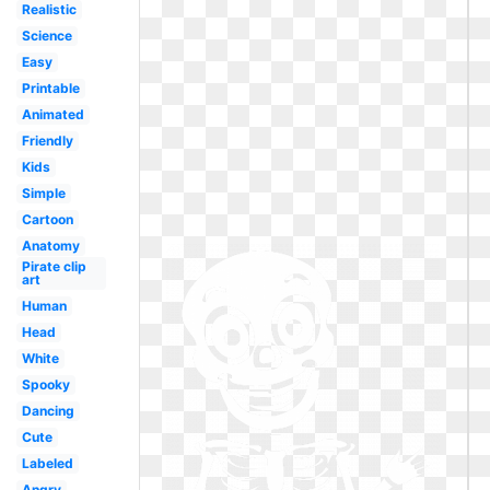
Realistic
Science
Easy
Printable
Animated
Friendly
Kids
Simple
Cartoon
Anatomy
Pirate clip
art
Human
Head
White
Spooky
Dancing
Cute
Labeled
Angry