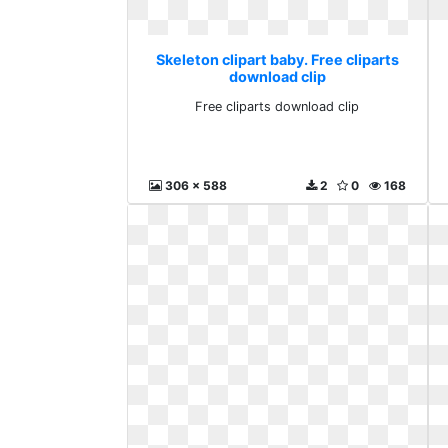
Skeleton clipart baby. Free cliparts
download clip
Free cliparts download clip
306 x 588
2
0
168