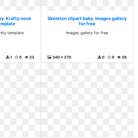
by. Krafty nook
Skeleton clipart baby. Images gallery
emplate
for free
nity template
Images gallery for free
1
0
33
340 x 270
0
0
39