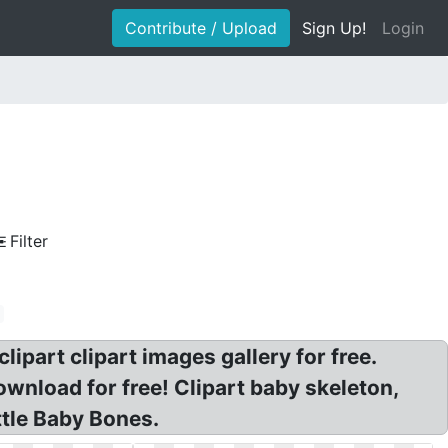
Contribute / Upload
Sign Up!
Login
Filter
lipart clipart images gallery for free.
nload for free! Clipart baby skeleton,
ittle Baby Bones.