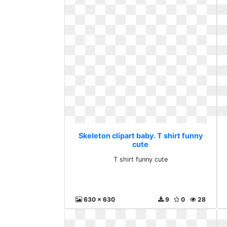
Skeleton clipart baby. T shirt funny
cute
T shirt funny cute
630 x 630
9
0
28