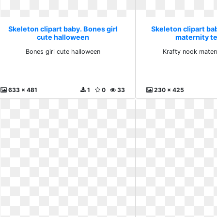
Skeleton clipart baby. Bones girl
Skeleton clipart ba
cute halloween
maternity t
Bones girl cute halloween
Krafty nook mater
633 x 481
1
0
33
230 x 425