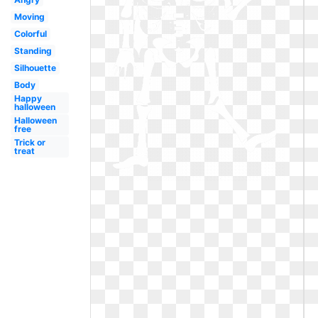
Moving
Colorful
Standing
Silhouette
Body
Happy
halloween
Halloween
free
Trick or
treat