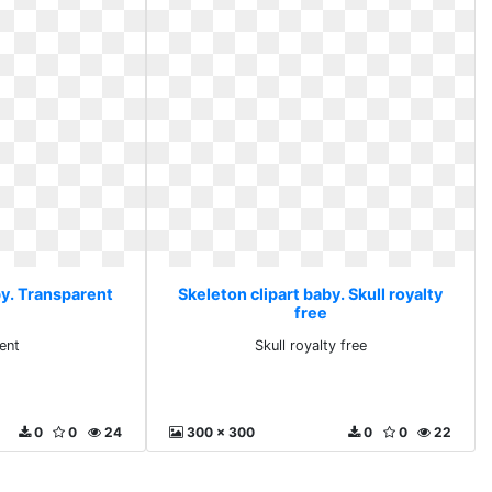
by. Transparent
Skeleton clipart baby. Skull royalty
free
ent
Skull royalty free
0
0
24
300 x 300
0
0
22