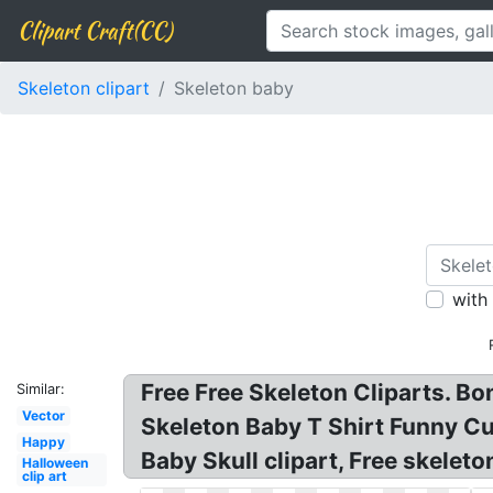
Clipart Craft(CC)
Skeleton clipart
Skeleton baby
with
Free Free Skeleton Cliparts. Bon
Similar:
Vector
Skeleton Baby T Shirt Funny Cu
Happy
Baby Skull clipart, Free skeleto
Halloween
clip art