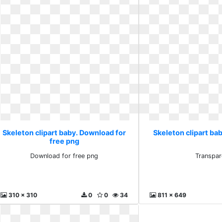
Skeleton clipart baby. Download for
Skeleton clipart ba
free png
Download for free png
Transpar
310 x 310
0
0
34
811 x 649