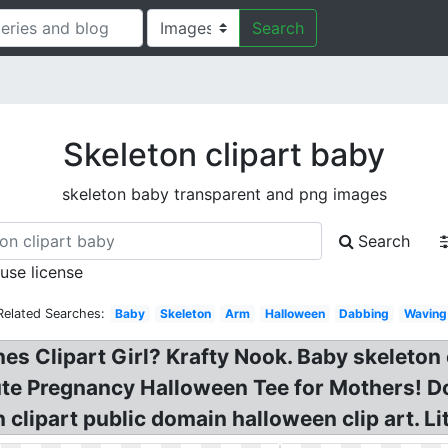
Search
Skeleton clipart baby
skeleton baby transparent and png images
Search
 use license
Related Searches:
Baby
Skeleton
Arm
Halloween
Dabbing
Waving
es Clipart Girl? Krafty Nook. Baby skeleton c
te Pregnancy Halloween Tee for Mothers! Dow
n clipart public domain halloween clip art. L