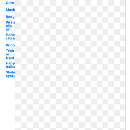
Cute
Moving
Body
Pirate
clip
art
Halloween
clip art
Printable
Trick
or
treat
Happy
halloween
Skeletal
system