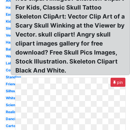
Anatomy
For Kids, Classic Skull Tattoo
Halloween
Easy
Skeleton ClipArt: Vector Clip Art of a
Kids
Scary Skull Winking at the Viewer by
Simple
Vector. skull clipart! Angry skull
Vector
clipart images gallery for free
Happy
Baby
download? Free Skull Pics Images,
Waving
Stock Illustration. Skeleton Clipart
Labeled
Black And White.
Colorful
Standing
pin
Friendly
Silhouette
White
Science
Realistic
Dancing
Cartoon