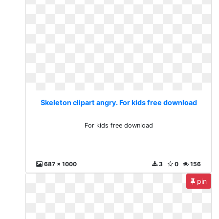
Skeleton clipart angry. For kids free download
For kids free download
687 x 1000
3
0
156
pin