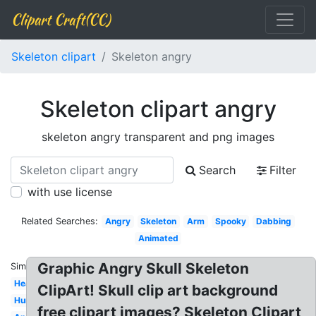
Clipart Craft(CC)
Skeleton clipart
Skeleton angry
Skeleton clipart angry
skeleton angry transparent and png images
Search
Filter
with use license
Related Searches:
Angry
Skeleton
Arm
Spooky
Dabbing
Animated
Graphic Angry Skull Skeleton
Similar:
Head
ClipArt! Skull clip art background
Human
free clipart images? Skeleton Clipart