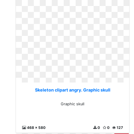
Skeleton clipart angry. Graphic skull
Graphic skull
468 x 580
0
0
127