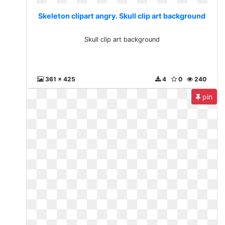
Skeleton clipart angry. Skull clip art background
Skull clip art background
361 x 425
4
0
240
pin