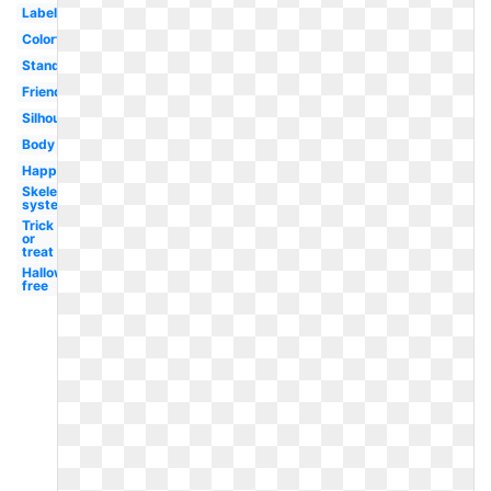
Labeled
Colorful
Standing
Friendly
Silhouette
Body
Happy
Skeletal
system
Trick
or
treat
Halloween
free