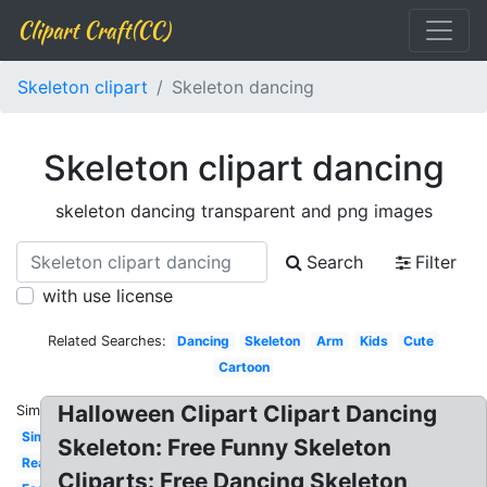
Clipart Craft(CC)
Skeleton clipart
Skeleton dancing
Skeleton clipart dancing
skeleton dancing transparent and png images
Search
Filter
with use license
Related Searches:
Dancing
Skeleton
Arm
Kids
Cute
Cartoon
Halloween Clipart Clipart Dancing
Similar:
Simple
Skeleton: Free Funny Skeleton
Realistic
Cliparts: Free Dancing Skeleton