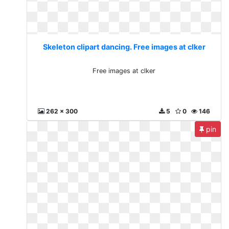
Skeleton clipart dancing. Free images at clker
Free images at clker
262 x 300
5
0
146
pin