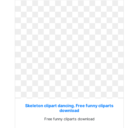
Skeleton clipart dancing. Free funny cliparts
download
Free funny cliparts download