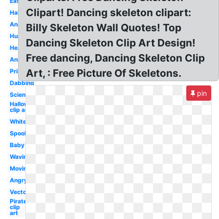
Easy
Clipart! Dancing skeleton clipart:
Halloween
Anatomy
Billy Skeleton Wall Quotes! Top
Human
Dancing Skeleton Clip Art Design!
Head
Free dancing, Dancing Skeleton Clip
Animated
Art, : Free Picture Of Skeletons.
Printable
Dabbing
pin
Science
Halloween
clip art
White
Spooky
Baby
Waving
Moving
Angry
Vector
Pirate
clip
art