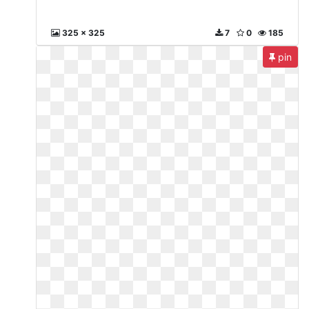
325 x 325
7
0
185
pin