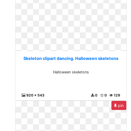
Skeleton clipart dancing. Halloween skeletons
Halloween skeletons
920 x 543
0
0
129
pin