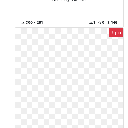
300 x 291
1
0
146
pin