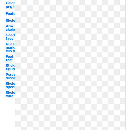
Celebrity
png hair
Footprint
Skeleton
Arm
skeleton
Head
face
Question
mark
clip art
Feet
foot
Stick
figure
Person
silhouette
Skeleton
spooky
Skeleton
cute