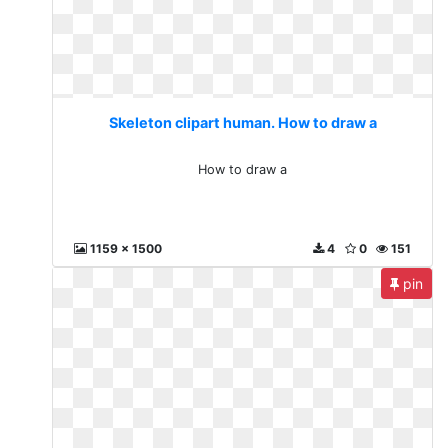
Skeleton clipart human. How to draw a
How to draw a
1159 x 1500
4
0
151
pin