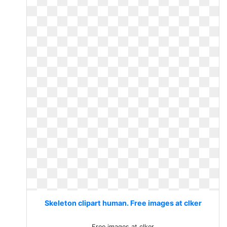
Skeleton clipart human. Free images at clker
Free images at clker