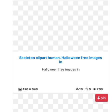
Skeleton clipart human. Halloween free images
in
Halloween free images in
476 x 648
16
0
206
pin