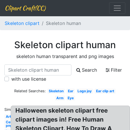
Clipart Craft(CC)
Skeleton clipart
Skeleton human
Skeleton clipart human
skeleton human transparent and png images
Search
Filter
with use license
Related Searches:
Skeleton
Ear
Logo joy
Ear clip art
Arm
Eye
Halloween skeleton clipart free
Similar:
Art
clipart images in! Free Human
Celebrity
png 100
Skeleton Clipart. How To Draw A