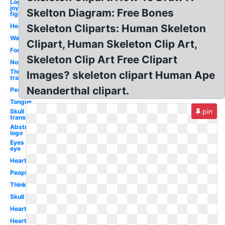
Logo
joy
Skelton Diagram: Free Bones
figure
Head
Skeleton Cliparts: Human Skeleton
Walking
Clipart, Human Skeleton Clip Art,
Foot
Skeleton Clip Art Free Clipart
Nose
Thumbs up
Images? skeleton clipart Human Ape
transparent
Neanderthal clipart.
People
Tongue
pin
Skull
transparent
Abstract
logo
Eyes
eye
Heart
People
Thinking
Skull
Hearts
Heart