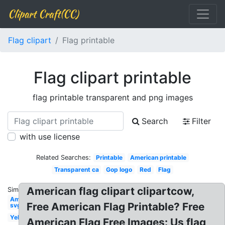
Clipart Craft(CC)
Flag clipart
Flag printable
Flag clipart printable
flag printable transparent and png images
Search
Filter
with use license
Related Searches:
Printable
American printable
Transparent ca
Gop logo
Red
Flag
American flag clipart clipartcow,
Similar:
American
Free American Flag Printable? Free
svg
Yellow
American Flag Free Images: Us flag