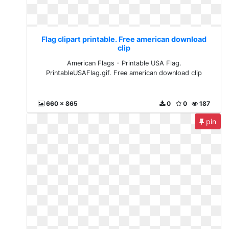
Flag clipart printable. Free american download
clip
American Flags - Printable USA Flag.
PrintableUSAFlag.gif. Free american download clip
660 x 865
0
0
187
pin