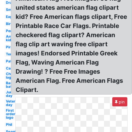
Drawing
united states american flag clipart
Small
kid? Free American flags clipart, Free
Eagle
Birthday
Printable Race Car Flags. Printable
Pennant
checkered flag clipart? American
American
kid
flag clip art waving free clipart
Pirate
images! Endorsed Printable Greek
Template
Flag, Waving American Flag
Patriotic
Cartoon
Drawing! ? Free Free Images
Chicago
logo
American Flag. Free American Flags
Baseball
bat
Clipart.
June
day
Veterans
pin
day
First
order
logo
Phil
Spanish