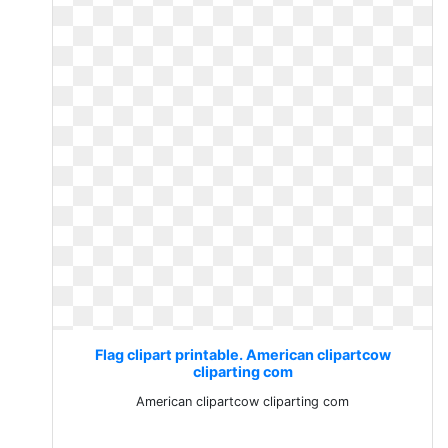
Flag clipart printable. American clipartcow
cliparting com
American clipartcow cliparting com