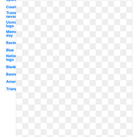
Country
Transparent
nevada
Usmc
logo
Memorial
day
Racing
Blue
Nationals
logo
Blank
Banner
American
Triangle