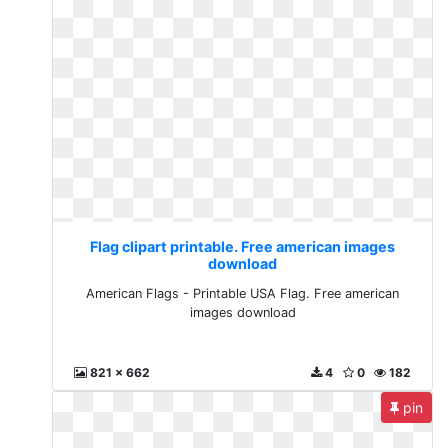
Flag clipart printable. Free american images
download
American Flags - Printable USA Flag. Free american
images download
821 x 662
4
0
182
pin