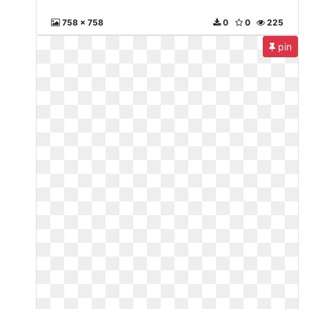
758 x 758
0
0
225
pin