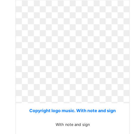
Copyright logo music. With note and sign
With note and sign