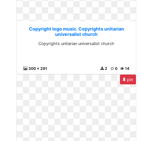
Copyright logo music. Copyrights unitarian
universalist church
Copyrights unitarian universalist church
300 x 291
2
0
14
pin