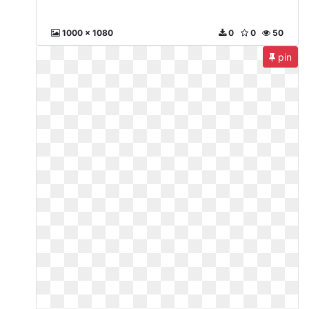
1000 x 1080
0
0
50
pin