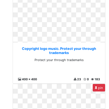
Copyright logo music. Protect your through
trademarks
Protect your through trademarks
400 x 400
23
0
183
pin