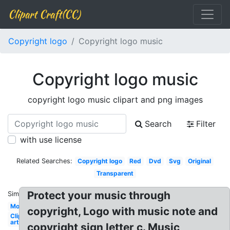
Clipart Craft(CC)
Copyright logo
Copyright logo music
Copyright logo music
copyright logo music clipart and png images
Search
Filter
with use license
Related Searches:
Copyright logo
Red
Dvd
Svg
Original
Transparent
Protect your music through
Similar:
Movie
copyright, Logo with music note and
Clip
art
copyright sign letter c. Music