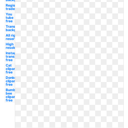
Registered
trademark
You
tube
free
Transparent
background
All rights
reserved
High
resolution
Instagram
transparent
free
Cat
clipart
free
Donkey
clipart
free
Bumble
bee
clipart
free