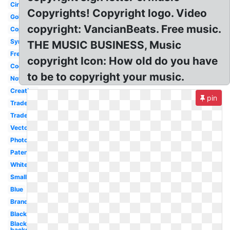
Circle
Copyrights! Copyright logo. Video
Gold
copyright: VancianBeats. Free music.
Copyrighted
Symbol
THE MUSIC BUSINESS, Music
Free
copyright Icon: How old do you have
Cool
to be to copyright your music.
Notice
Creative
pin
Trademark
Trademark
Vector
Photography
Patent
White
Small
Blue
Brand
Black
Black
background