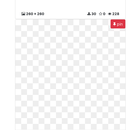
260 x 260
30
0
228
pin