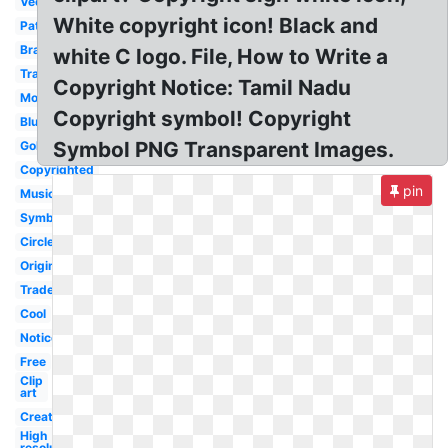
Vector
White copyright icon! Black and
Patent
Brand
white C logo. File, How to Write a
Trademark
Copyright Notice: Tamil Nadu
Movie
Copyright symbol! Copyright
Blue
Symbol PNG Transparent Images.
Gold
Copyrighted
pin
Music
Symbol
Circle
Original
Trademark
Cool
Notice
Free
Clip
art
Creative
High
resolution