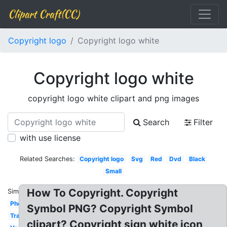
Clipart Craft(CC)
Copyright logo
Copyright logo white
Copyright logo white
copyright logo white clipart and png images
Search
Filter
with use license
Related Searches:
Copyright logo
Svg
Red
Dvd
Black
Small
How To Copyright. Copyright
Similar:
Photography
Symbol PNG? Copyright Symbol
Transparent
clipart? Copyright sign white icon,