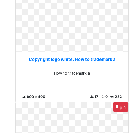
Copyright logo white. How to trademark a
How to trademark a
600 x 400
17
0
222
pin