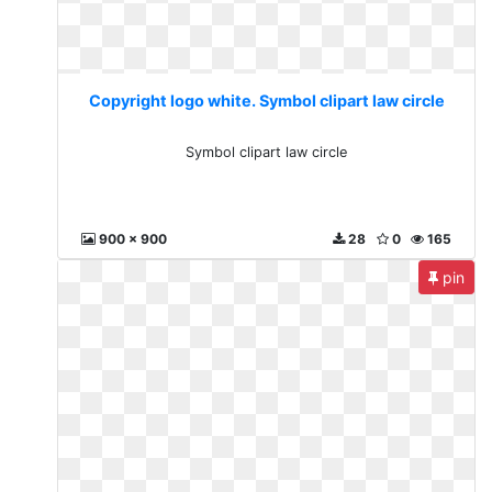
Copyright logo white. Symbol clipart law circle
Symbol clipart law circle
900 x 900
28
0
165
pin