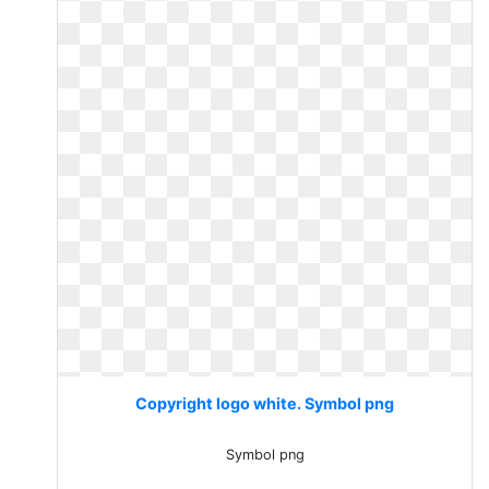
Copyright logo white. Symbol png
Symbol png