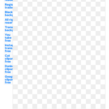
Registered
trademark
Black
background
All rights
reserved
Transparent
background
You
tube
free
Instagram
transparent
free
Cat
clipart
free
Donkey
clipart
free
Google
clipart
free