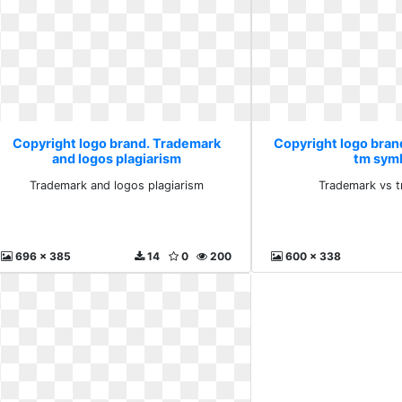
Copyright logo brand. Trademark
Copyright logo bran
and logos plagiarism
tm sym
Trademark and logos plagiarism
Trademark vs 
696 x 385
14
0
200
600 x 338