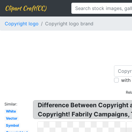
Clipart Craft(CC)
Copyright logo
Copyright logo brand
with
Rel
Difference Between Copyright
Similar:
White
Copyright! Fabrily Campaigns,
Vector
Symbol