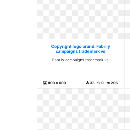
Copyright logo brand. Fabrily
campaigns trademark vs
Fabrily campaigns trademark vs
800 x 600
33
0
206