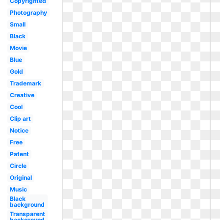
Copyrighted
Photography
Small
Black
Movie
Blue
Gold
Trademark
Creative
Cool
Clip art
Notice
Free
Patent
Circle
Original
Music
Black
background
Transparent
background