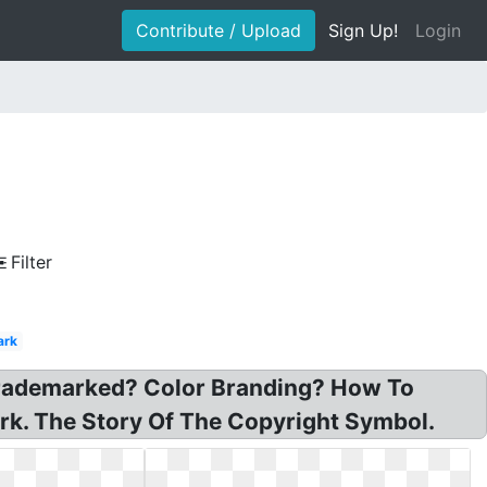
Contribute / Upload
Sign Up!
Login
Filter
ark
Trademarked? Color Branding? How To
rk. The Story Of The Copyright Symbol.