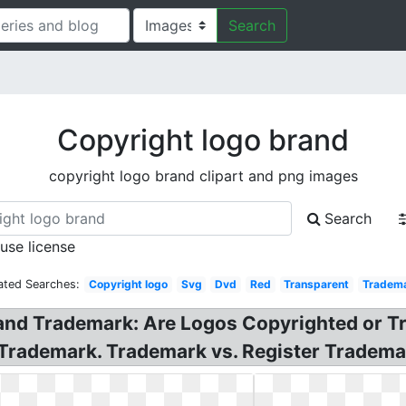
Search
Copyright logo brand
copyright logo brand clipart and png images
Search
 use license
ated Searches:
Copyright logo
Svg
Dvd
Red
Transparent
Tradem
 and Trademark: Are Logos Copyrighted or 
 Trademark. Trademark vs. Register Tradema