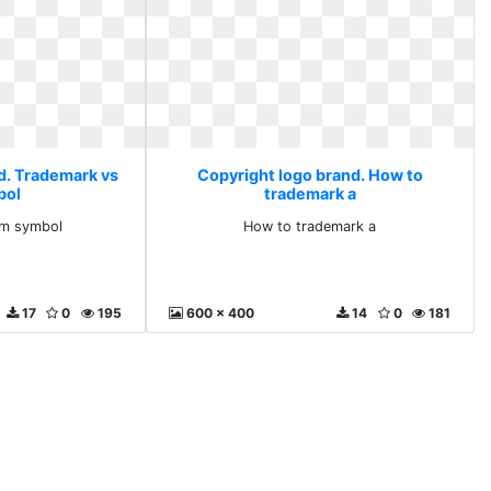
d. Trademark vs
Copyright logo brand. How to
bol
trademark a
tm symbol
How to trademark a
17
0
195
600 x 400
14
0
181