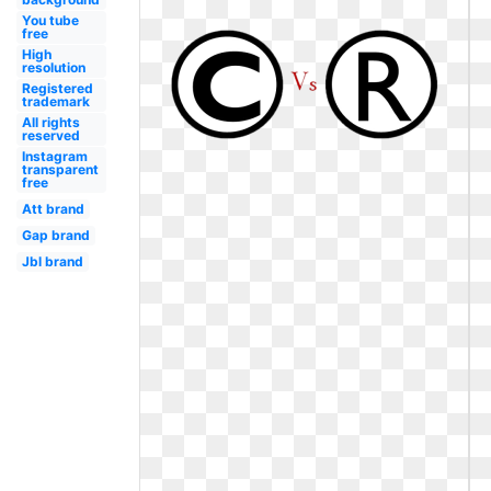
You tube
free
High
resolution
Registered
trademark
All rights
reserved
Instagram
transparent
free
Att brand
Gap brand
Jbl brand