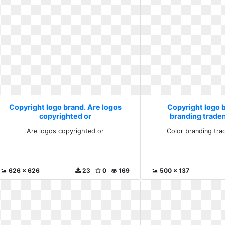
Copyright logo brand. Are logos
Copyright logo 
copyrighted or
branding trade
Are logos copyrighted or
Color branding tra
626 x 626
23
0
169
500 x 137