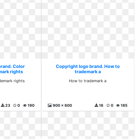
brand. Color
Copyright logo brand. How to
mark rights
trademark a
demark rights
How to trademark a
23
0
190
900 x 600
16
0
185