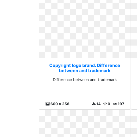
Copyright logo brand. Difference
between and trademark
Difference between and trademark
600 x 256
14
0
197