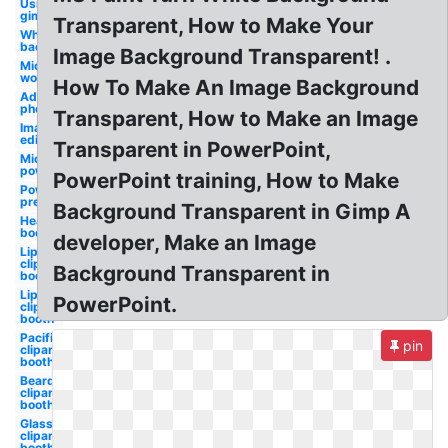
Using
gimp
Transparent, How to Make Your
White
background
Image Background Transparent! .
Microsoft
word
How To Make An Image Background
Adobe
photoshop
Transparent, How to Make an Image
Image
editor
Transparent in PowerPoint,
Microsoft
powerpoint
PowerPoint training, How to Make
Powerpoint
presentation
Background Transparent in Gimp A
Hearts
booth
developer, Make an Image
Lip
clipart
Background Transparent in
booth
Lips
PowerPoint.
clipart
booth
Pacifier
pin
clipart
booth
Beard
clipart
booth
Glasses
clipart
booth