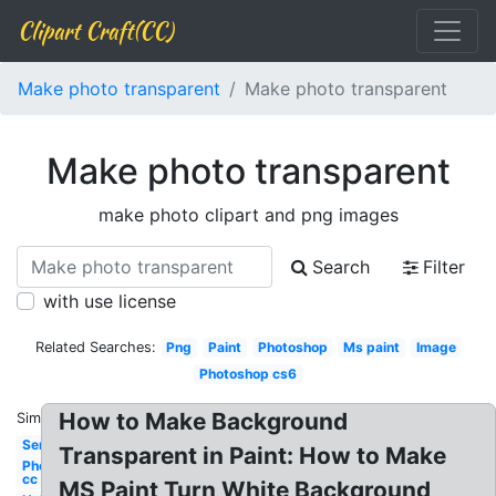
Clipart Craft(CC)
Make photo transparent
Make photo transparent
Make photo transparent
make photo clipart and png images
Search
Filter
with use license
Related Searches:
Png
Paint
Photoshop
Ms paint
Image
Photoshop cs6
How to Make Background
Similar:
Semi
Transparent in Paint: How to Make
Photoshop
cc
MS Paint Turn White Background