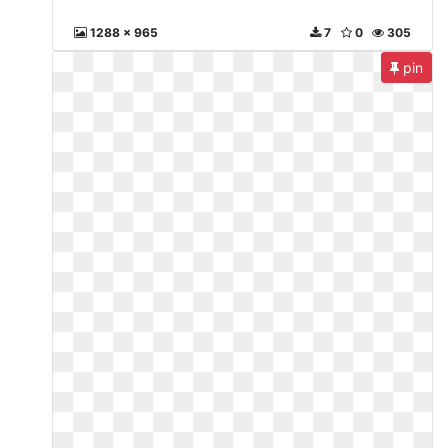
1288 x 965
7
0
305
pin