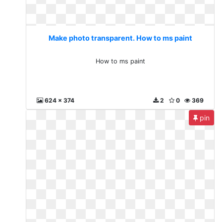
Make photo transparent. How to ms paint
How to ms paint
624 x 374
2
0
369
pin