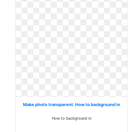
Make photo transparent. How to background in
How to background in