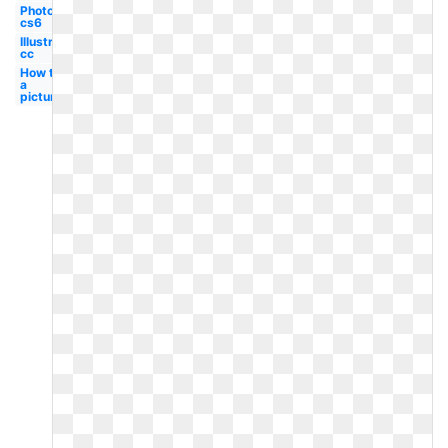
Photoshop
cs6
Illustrator
cc
How to
a
picture