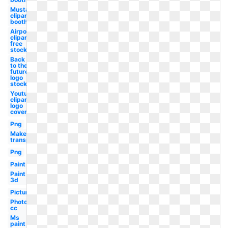
Mustache
clipart
booth
Airpods
clipart
free
stock
Back
to the
future
logo
stock
Youtube
clipart
logo
cover
Png
Make
transparent
Png
Paint
Paint
3d
Picture
Photoshop
cc
Ms
paint