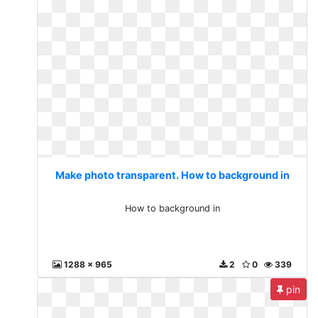
Make photo transparent. How to background in
How to background in
1288 x 965
2
0
339
pin