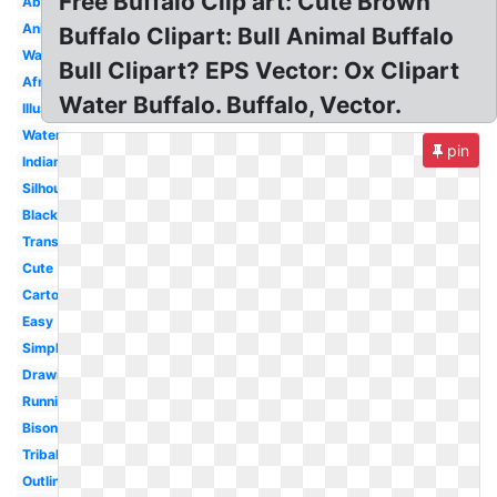
Free Buffalo Clip art: Cute Brown
Aboriginal
Animated
Buffalo Clipart: Bull Animal Buffalo
Watercolor
Bull Clipart? EPS Vector: Ox Clipart
African
Water Buffalo. Buffalo, Vector.
Illustration
Water
pin
Indian
Silhouette
Black
Transparent
Cute
Cartoon
Easy
Simple
Drawing
Running
Bison
Tribal
Outline