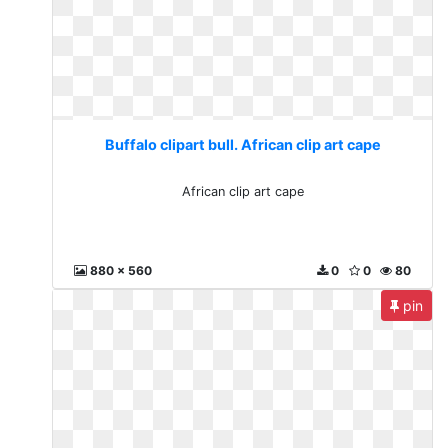
Buffalo clipart bull. African clip art cape
African clip art cape
880 x 560
0
0
80
pin