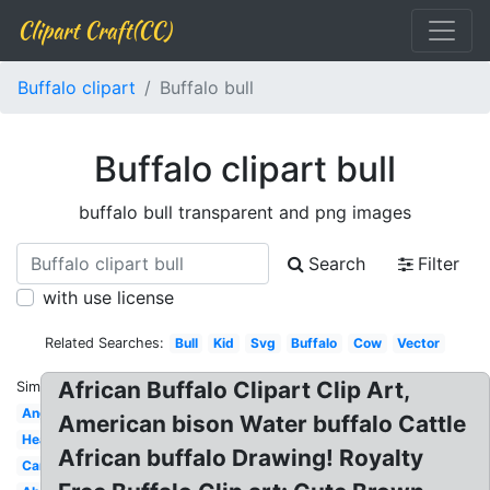
Clipart Craft(CC)
Buffalo clipart
Buffalo bull
Buffalo clipart bull
buffalo bull transparent and png images
Search
Filter
with use license
Related Searches:
Bull
Kid
Svg
Buffalo
Cow
Vector
African Buffalo Clipart Clip Art,
Similar:
Angry
American bison Water buffalo Cattle
Head
African buffalo Drawing! Royalty
Carabao