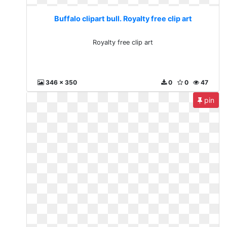
Buffalo clipart bull. Royalty free clip art
Royalty free clip art
346 x 350
0
0
47
pin