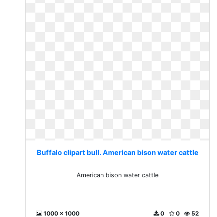
Buffalo clipart bull. American bison water cattle
American bison water cattle
1000 x 1000
0
0
52