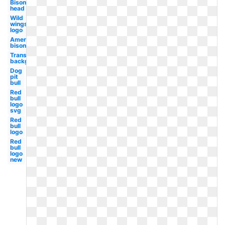
Bison
head
Wild
wings
logo
American
bison
Transparent
background
Dog
pit
bull
Red
bull
logo
svg
Red
bull
logo
Red
bull
logo
new