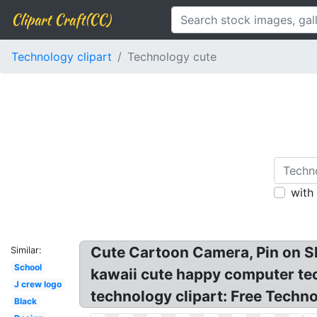
Clipart Craft(CC)
Technology clipart
Technology cute
with
Cute Cartoon Camera, Pin on Sh
Similar:
School
kawaii cute happy computer tech
J crew logo
technology clipart: Free Techn
Black