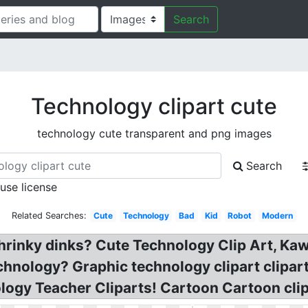
Search
Technology clipart cute
technology cute transparent and png images
Search
 use license
Related Searches:
Cute
Technology
Bad
Kid
Robot
Modern
rinky dinks? Cute Technology Clip Art, Kaw
nology? Graphic technology clipart cliparts
ology Teacher Cliparts! Cartoon Cartoon clip