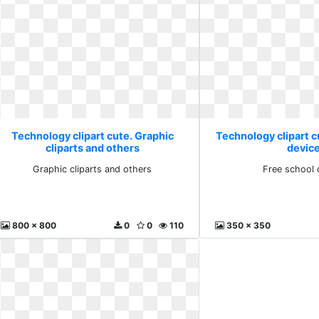
Technology clipart cute. Graphic
Technology clipart c
cliparts and others
devic
Graphic cliparts and others
Free school 
800 x 800
0
0
110
350 x 350