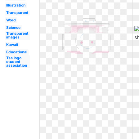
Illustration
Transparent
Word
Science
Transparent
images
Kawaii
Educational
Tsa logo
student
association