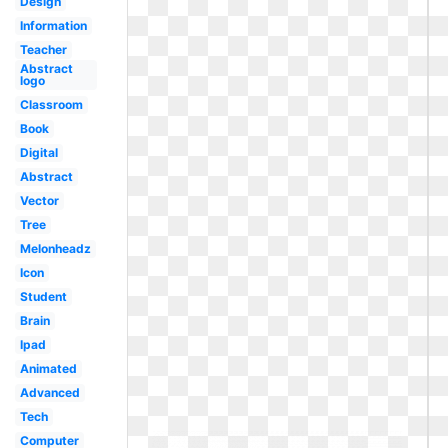
Design
Information
Teacher
Abstract
logo
Classroom
Book
Digital
Abstract
Vector
Tree
Melonheadz
Icon
Student
Brain
Ipad
Animated
Advanced
Tech
Computer