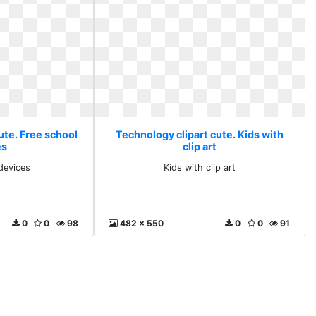
ute. Free school
Technology clipart cute. Kids with
es
clip art
devices
Kids with clip art
0
0
98
482 x 550
0
0
91