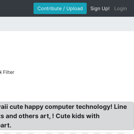
Contribute / Upload
Sign Up!
Login
Filter
aii cute happy computer technology! Line
 and others art, ! Cute kids with
art.