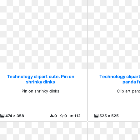
Technology clipart cute. Pin on
Technology clipart 
shrinky dinks
panda f
Pin on shrinky dinks
Clip art pan
474 x 358
0
0
112
525 x 525