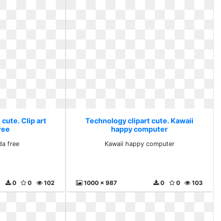
cute. Clip art
Technology clipart cute. Kawaii
ree
happy computer
da free
Kawaii happy computer
0
0
102
1000 x 987
0
0
103