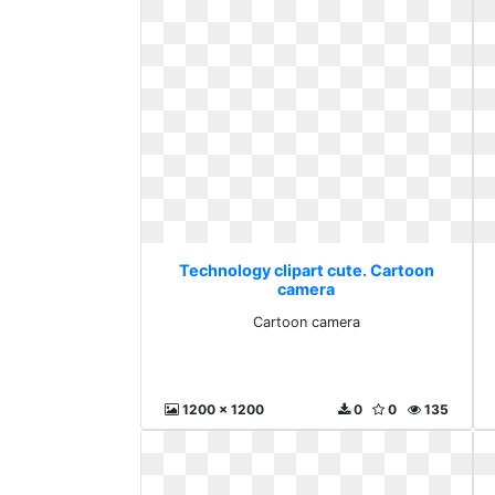
Technology clipart cute. Cartoon
camera
Cartoon camera
1200 x 1200
0
0
135