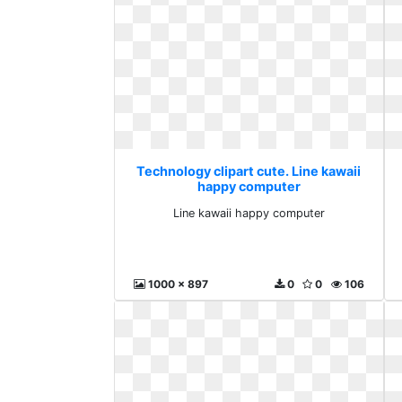
Technology clipart cute. Line kawaii
happy computer
Line kawaii happy computer
1000 x 897
0
0
106