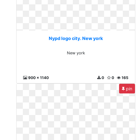
Nypd logo city. New york
New york
900 x 1140
0
0
165
pin