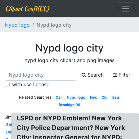
Clipart Craft(CC)
Nypd logo
Nypd logo city
Nypd logo city
nypd logo city clipart and png images
Search
Filter
with use license
Related Searches:
Car
Nypd logo
Nyc
Old
Esu
Brooklyn 99
LSPD or NYPD Emblem! New York
Similar:
Shield
City Police Department? New York
Circle
City: Inspector General for NYPD: