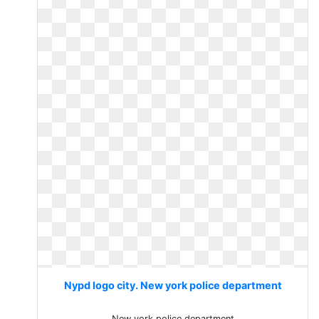
Nypd logo city. New york police department
New york police department