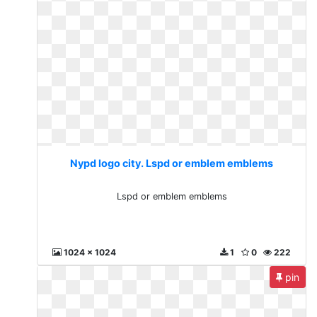
Nypd logo city. Lspd or emblem emblems
Lspd or emblem emblems
1024 x 1024
1
0
222
pin