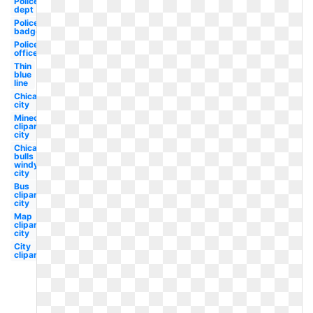
Police
dept
Police
badge
Police
officer
Thin
blue
line
Chicago
city
Minecraft
clipart
city
Chicago
bulls
windy
city
Bus
clipart
city
Map
clipart
city
City
clipart