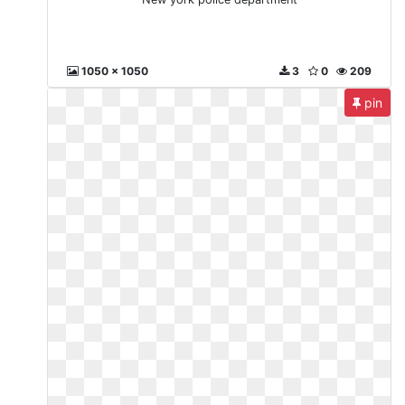
1050 x 1050
3
0
209
pin