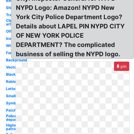
Badge
NYPD Logo: Amazon! NYPD New
Shirt
Transparent
York City Police Department Logo?
Clip
art
Details about LAPEL PIN NYPD CITY
Official
OF NEW YORK POLICE
Icon
DEPARTMENT? The complicated
White
business of selling the NYPD logo.
Font
Background
pin
Vector
Black
Roblox
Letterhead
Small
Symbol
Patch
Police
department
Highway
patrol