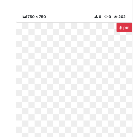
750 x 750
6
0
202
pin