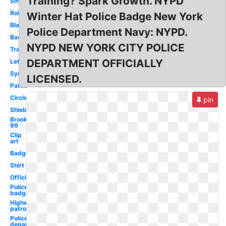
Training? Spark Growth. NYPD
Small
Roblox
Winter Hat Police Badge New York
Black
Police Department Navy: NYPD.
Background
NYPD NEW YORK CITY POLICE
Transparent
DEPARTMENT OFFICIALLY
Letterhead
Symbol
LICENSED.
Patch
Circle
pin
Shield
Brooklyn
99
Clip
art
Badge
Shirt
Official
Police
badge
Highway
patrol
Police
department