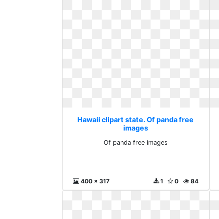
Hawaii clipart state. Of panda free
images
Of panda free images
400 x 317
1
0
84