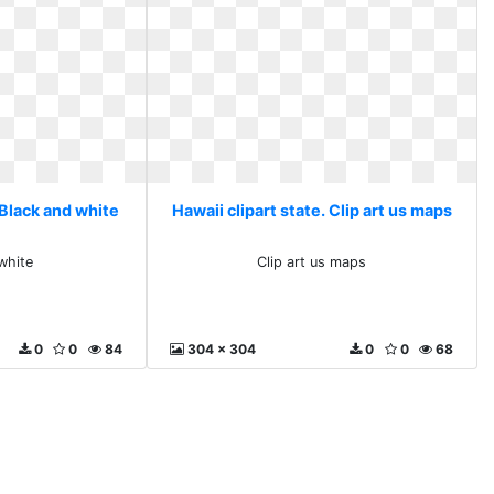
 Black and white
Hawaii clipart state. Clip art us maps
white
Clip art us maps
0
0
84
304 x 304
0
0
68