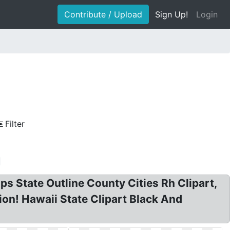
Contribute / Upload
Sign Up!
Login
Filter
ps State Outline County Cities Rh Clipart,
tion! Hawaii State Clipart Black And