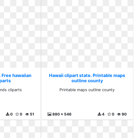
. Free hawaiian
Hawaii clipart state. Printable maps
iparts
outline county
ands cliparts
Printable maps outline county
0
0
51
880 x 546
4
0
90