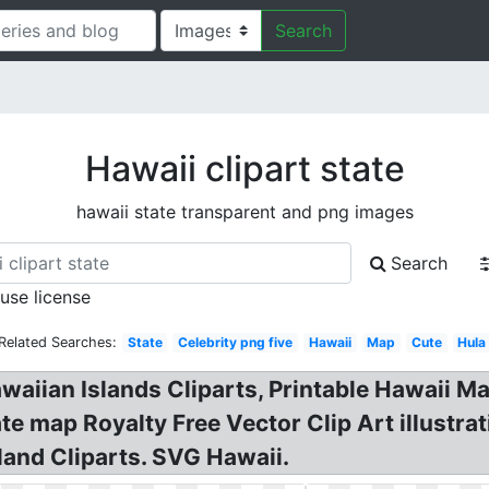
Search
Hawaii clipart state
hawaii state transparent and png images
Search
 use license
Related Searches:
State
Celebrity png five
Hawaii
Map
Cute
Hula
awaiian Islands Cliparts, Printable Hawaii Ma
ate map Royalty Free Vector Clip Art illustra
land Cliparts. SVG Hawaii.