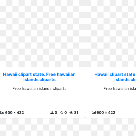
Hawaii clipart state. Free hawaiian
Hawaii clipart state
islands cliparts
islands cl
Free hawaiian islands cliparts
Free hawaiian isl
600 x 422
0
0
81
600 x 422