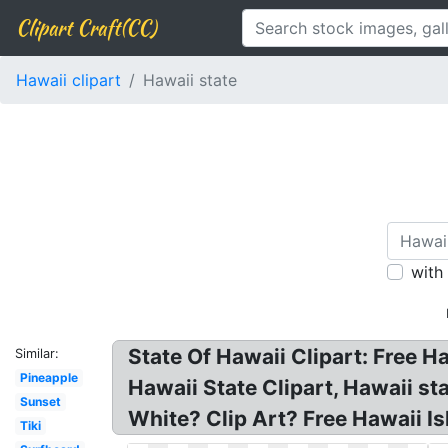
Clipart Craft(CC)
Hawaii clipart
Hawaii state
with
State Of Hawaii Clipart: Free H
Similar:
Pineapple
Hawaii State Clipart, Hawaii st
Sunset
White? Clip Art? Free Hawaii Is
Tiki