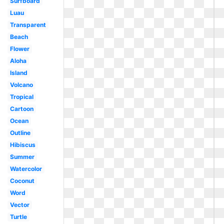
Surfboard
Luau
Transparent
Beach
Flower
Aloha
Island
Volcano
Tropical
Cartoon
Ocean
Outline
Hibiscus
Summer
Watercolor
Coconut
Word
Vector
Turtle