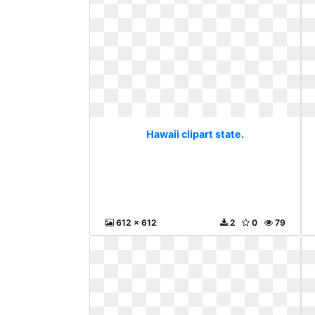
Hawaii clipart state.
612 x 612
2
0
79