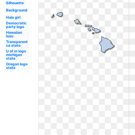
Silhouette
Background
Hula girl
Democratic
party logo
Hawaiian
luau
Transparent
ca state
U of m logo
michigan
state
Oregon logo
state