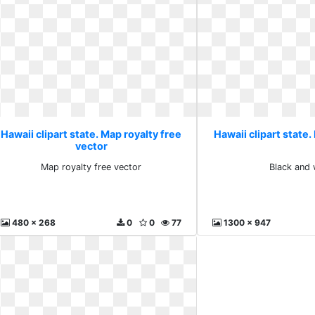
Hawaii clipart state. Map royalty free
Hawaii clipart state.
vector
Map royalty free vector
Black and 
480 x 268
0
0
77
1300 x 947