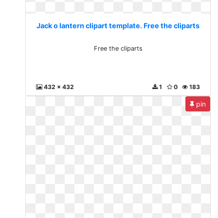
Jack o lantern clipart template. Free the cliparts
Free the cliparts
432 x 432
1
0
183
pin