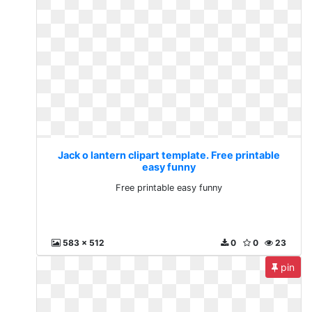
Jack o lantern clipart template. Free printable
easy funny
Free printable easy funny
583 x 512
0
0
23
pin