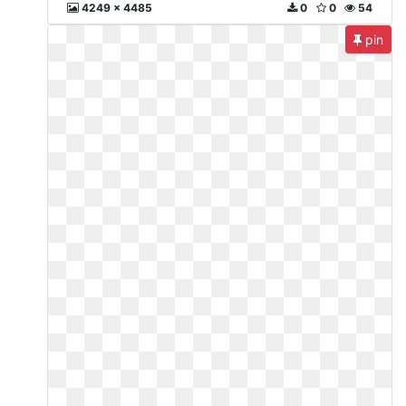
4249 x 4485
0
0
54
pin