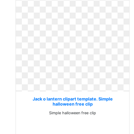
Jack o lantern clipart template. Simple
halloween free clip
Simple halloween free clip