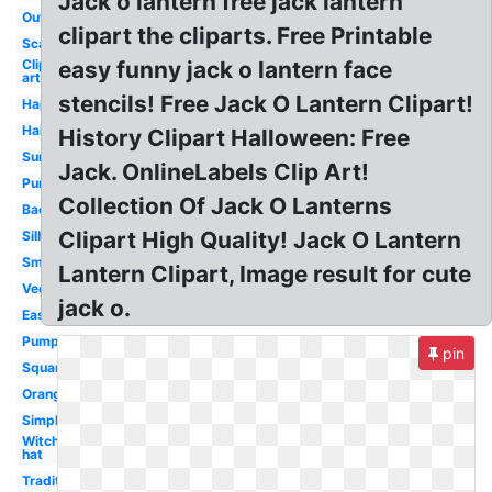
Jack o lantern free jack lantern
Outline
clipart the cliparts. Free Printable
Scary
Clip
easy funny jack o lantern face
art
stencils! Free Jack O Lantern Clipart!
Happy
Halloween
History Clipart Halloween: Free
Surprised
Jack. OnlineLabels Clip Art!
Pumpkin
Collection Of Jack O Lanterns
Background
Clipart High Quality! Jack O Lantern
Silhouette
Small
Lantern Clipart, Image result for cute
Vector
jack o.
Easy
Pumpkin
pin
Square
Orange
Simple
Witch
hat
Traditional