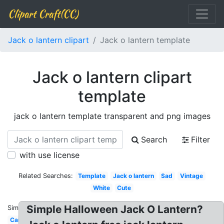
Clipart Craft(CC)
Jack o lantern clipart
Jack o lantern template
Jack o lantern clipart
template
jack o lantern template transparent and png images
Search
Filter
with use license
Related Searches:
Template
Jack o lantern
Sad
Vintage
White
Cute
Simple Halloween Jack O Lantern?
Similar:
Cartoon