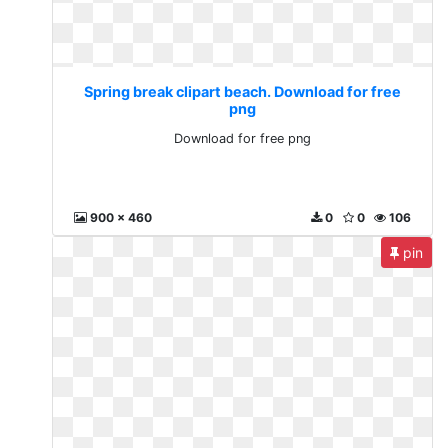
Spring break clipart beach. Download for free
png
Download for free png
900 x 460
0
0
106
pin