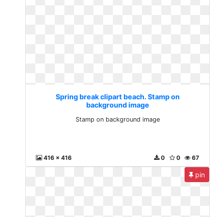
Spring break clipart beach. Stamp on
background image
Stamp on background image
416 x 416
0
0
67
pin