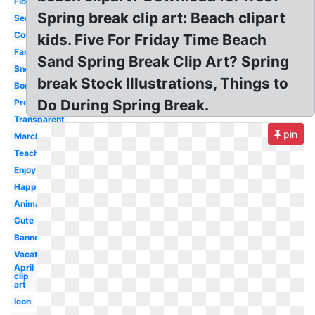
Flower
Spring break clip art: Beach clipart
Season
Countdown
kids. Five For Friday Time Beach
Family
Sand Spring Break Clip Art? Spring
Snoopy
break Stock Illustrations, Things to
Border
Do During Spring Break.
Preschool
Transparent
pin
March
Teacher
Enjoy
Happy
Animated
Cute
Banner
Vacation
April
clip
art
Icon