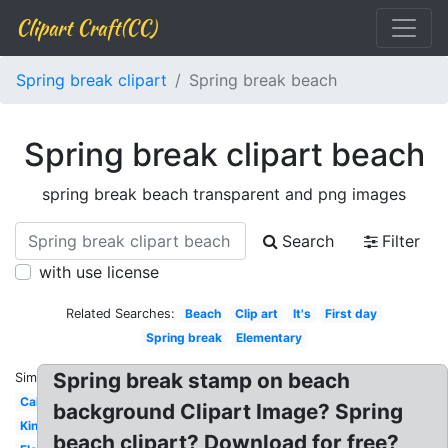
Clipart Craft(CC)
Spring break clipart
Spring break beach
Spring break clipart beach
spring break beach transparent and png images
Search
Filter
with use license
Related Searches:
Beach
Clip art
It's
First day
Spring break
Elementary
Spring break stamp on beach
Similar:
Calendar
background Clipart Image? Spring
Kindergarten
beach clipart? Download for free?