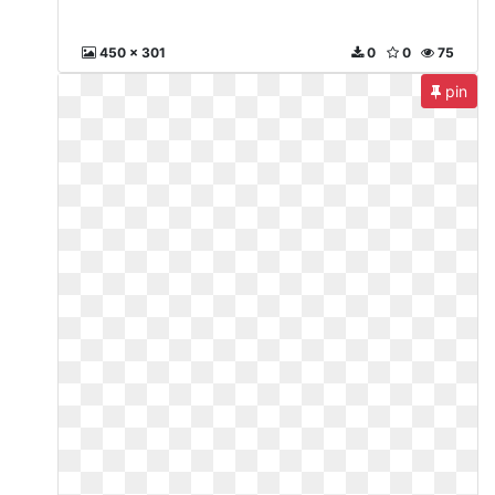
450 x 301
0
0
75
pin