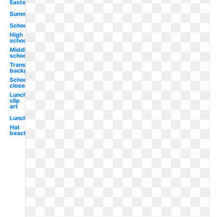
Easter
Summer
School
High
school
Middle
school
Transparent
background
School
closed
Lunch
clip
art
Lunch
Hat
beach