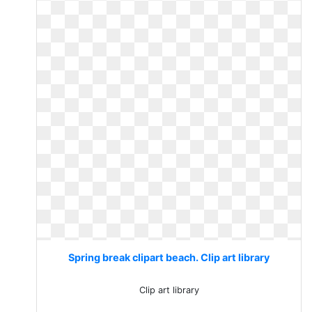
Spring break clipart beach. Clip art library
Clip art library