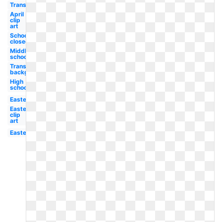
Transparent
April
clip
art
School
closed
Middle
school
Transparent
background
High
school
Easter
Easter
clip
art
Easter