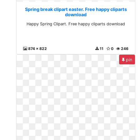
Spring break clipart easter. Free happy cliparts
download
Happy Spring Clipart. Free happy cliparts download
874 x 822
11
0
246
pin