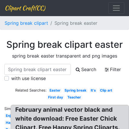
Clipart Craft(CC)
Spring break clipart
Spring break easter
Spring break clipart easter
spring break easter transparent and png images
Search
Filter
with use license
Related Searches:
Easter
Spring break
It's
Clip art
First day
Teacher
February animal vector black and
Similar:
Enjoy
white download: Free Easter Chick
Happy
Clipart. Free Happy Spring Cliparts.