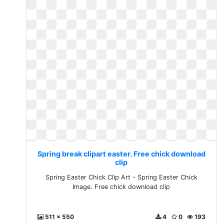
Spring break clipart easter. Free chick download
clip
Spring Easter Chick Clip Art - Spring Easter Chick
Image. Free chick download clip
511 x 550
4
0
193