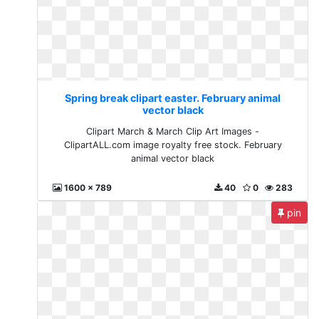
Spring break clipart easter. February animal
vector black
Clipart March & March Clip Art Images -
ClipartALL.com image royalty free stock. February
animal vector black
1600 x 789
40
0
283
pin