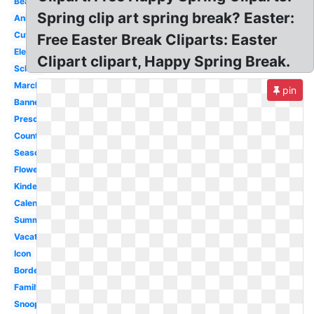
Beach
Spring clip art spring break? Easter:
Animated
Cute
Free Easter Break Cliparts: Easter
Elementary
Clipart clipart, Happy Spring Break.
School
March
pin
Banner
Preschool
Countdown
Season
Flower
Kindergarten
Calendar
Summer
Vacation
Icon
Border
Family
Snoopy