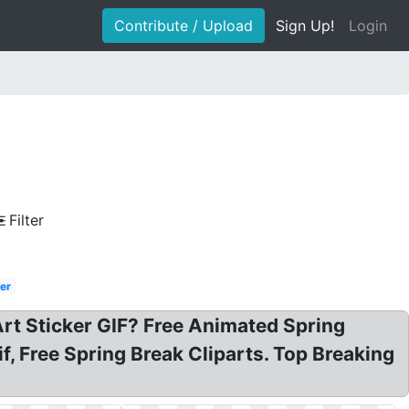
Contribute / Upload
Sign Up!
Login
d
Filter
er
Art Sticker GIF? Free Animated Spring
if, Free Spring Break Cliparts. Top Breaking