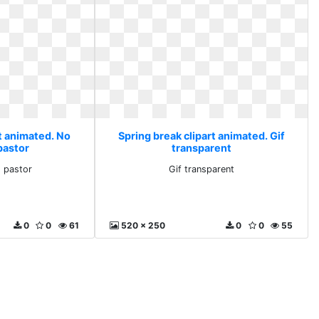
t animated. No
Spring break clipart animated. Gif
pastor
transparent
 pastor
Gif transparent
0
0
61
520 x 250
0
0
55