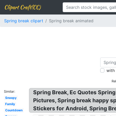
Clipart Craft(CC)
Spring break clipart
Spring break animated
with
Re
Spring Break, Ec Quotes Spring
Similar:
Snoopy
Pictures, Spring break happy spr
Family
Stickers for Android, Spring Br
Countdown