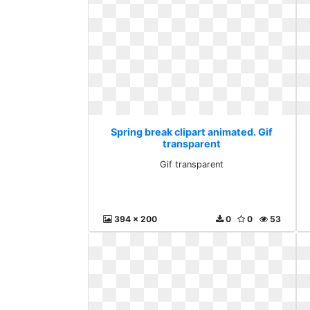
Spring break clipart animated. Gif
transparent
Gif transparent
394 x 200
0
0
53