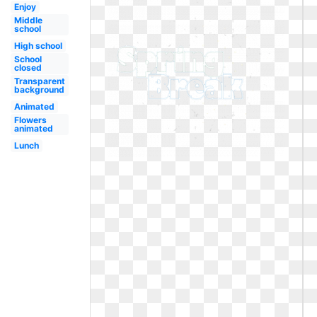
Enjoy
Middle
school
High school
School
closed
Transparent
background
Animated
Flowers
animated
Lunch