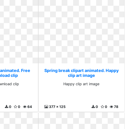
 animated. Free
Spring break clipart animated. Happy
load clip
clip art image
wnload clip
Happy clip art image
0
0
64
377 x 125
0
0
78