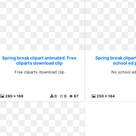
Spring break clipart animated. Free
Spring break clipar
cliparts download clip
school ed 
Free cliparts download clip
No school ed
280 x 168
0
0
67
250 x 184