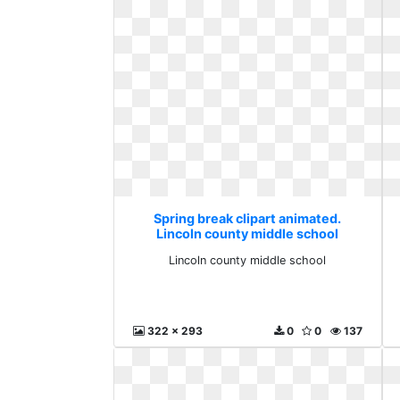
Spring break clipart animated.
Lincoln county middle school
Lincoln county middle school
322 x 293
0
0
137