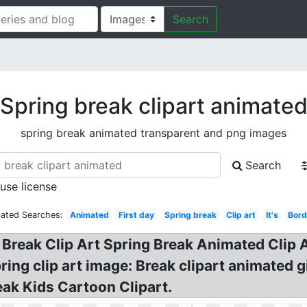
Search
Spring break clipart animate
spring break animated transparent and png images
Search
 use license
lated Searches:
Animated
First day
Spring break
Clip art
It's
Bord
 Break Clip Art Spring Break Animated Clip 
ing clip art image: Break clipart animated g
eak Kids Cartoon Clipart.