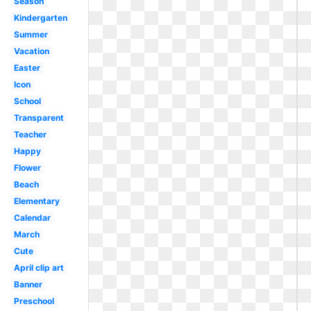
Season
Kindergarten
Summer
Vacation
Easter
Icon
School
Transparent
Teacher
Happy
Flower
Beach
Elementary
Calendar
March
Cute
April clip art
Banner
Preschool