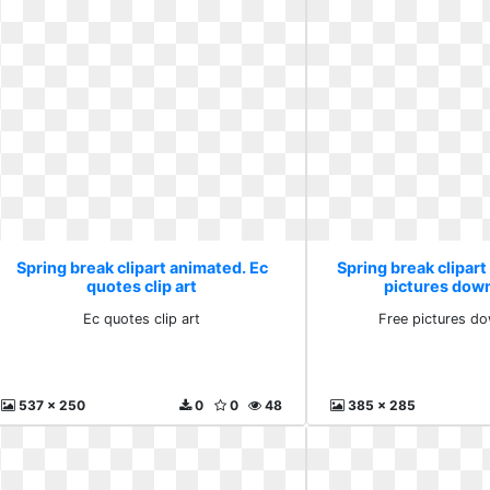
Spring break clipart animated. Ec
Spring break clipart
quotes clip art
pictures down
Ec quotes clip art
Free pictures do
537 x 250
0
0
48
385 x 285