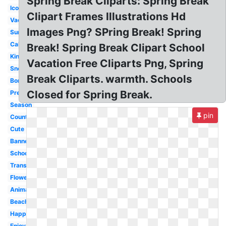
Spring Break Cliparts: Spring Break
Icon
Clipart Frames Illustrations Hd
Vacation
Images Png? SPring Break! Spring
Summer
Calendar
Break! Spring Break Clipart School
Kindergarten
Vacation Free Cliparts Png, Spring
Snoopy
Break Cliparts. warmth. Schools
Border
Closed for Spring Break.
Preschool
Season
pin
Countdown
Cute
Banner
School
Transparent
Flower
Animated
Beach
Happy
Enjoy