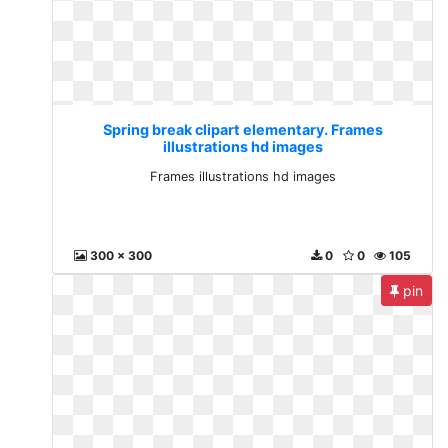
Spring break clipart elementary. Frames
illustrations hd images
Frames illustrations hd images
300 x 300
0
0
105
pin