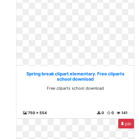
Spring break clipart elementary. Free cliparts
school download
Free cliparts school download
750 x 554
0
0
141
pin