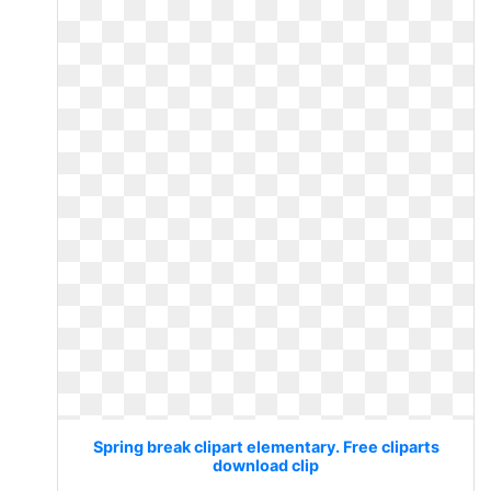
Spring break clipart elementary. Free cliparts
download clip