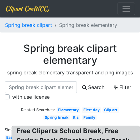
Clipart Craft(CC)
Spring break clipart
Spring break elementary
Spring break clipart
elementary
spring break elementary transparent and png images
Search
Filter
with use license
Related Searches:
Elementary
First day
Clip art
Spring break
It's
Family
Free Cliparts School Break, Free
Similar:
Easter