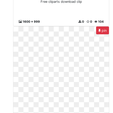
Free cliparts download clip
1600 x 999
0
0
104
pin