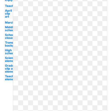
Teacher
April
clip
art
March
Middle
school
School
closed
Transparent
background
High
school
Science
elementary
Graduation
clip art
elementary
Teacher
elementary