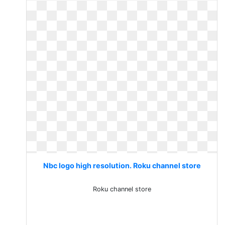
Nbc logo high resolution. Roku channel store
Roku channel store