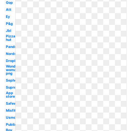
Gop
Att
Ey
P&g
Jbl
Pizza
hut
Pandora
Nordstrom
Dropbox
Wonder
woman
png
Sephora
Supreme
App
store
Safeway
Misfits
Usmc
Publix
Boy