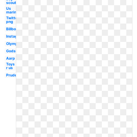
scouts
Us
marines
Twitter
png
Billboard
Instagram
Olympic
Godsmack
Aarp
Toys
r us
Prudential