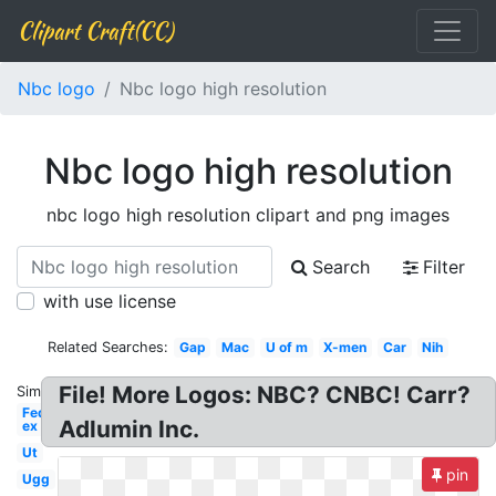
Clipart Craft(CC)
Nbc logo
Nbc logo high resolution
Nbc logo high resolution
nbc logo high resolution clipart and png images
Search
Filter
with use license
Related Searches:
Gap
Mac
U of m
X-men
Car
Nih
File! More Logos: NBC? CNBC! Carr?
Similar:
Fed
Adlumin Inc.
ex
Ut
pin
Ugg