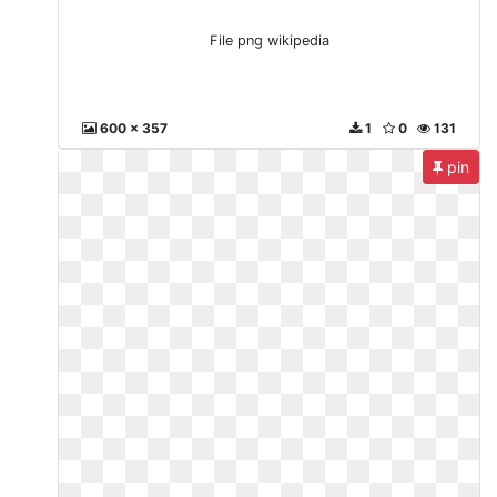
File png wikipedia
600 x 357
1
0
131
pin