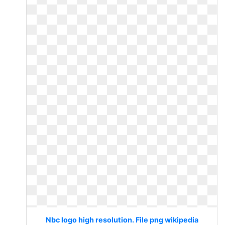
Nbc logo high resolution. File png wikipedia