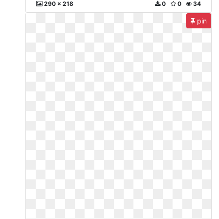
290 x 218
0
0
34
pin