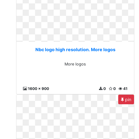
Nbc logo high resolution. More logos
More logos
1600 x 900
0
0
41
pin