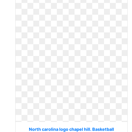
North carolina logo chapel hill. Basketball