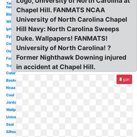
Logo, University of North Carolina at
Tar
heels
Chapel Hill. FANMATS NCAA
Black
University of North Carolina Chapel
White
Hill Navy: North Carolina Sweeps
Iphone
Symbol
Duke. Wallpapers! FANMATS!
College
University of North Carolina! ?
Outline
Former Nighthawk Downing injured
Foot
in accident at Chapel Hill.
Transparent
Color
pin
Basketball
Ncaa
Cool
Jordan
Wallpaper
University
Seal
Silhouette