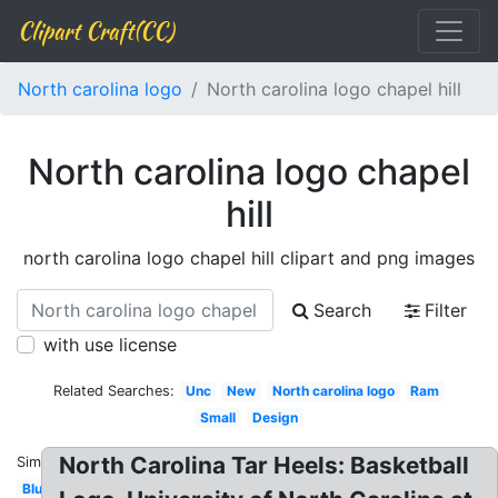
Clipart Craft(CC)
North carolina logo
North carolina logo chapel hill
North carolina logo chapel
hill
north carolina logo chapel hill clipart and png images
Search
Filter
with use license
Related Searches:
Unc
New
North carolina logo
Ram
Small
Design
North Carolina Tar Heels: Basketball
Similar:
Blue