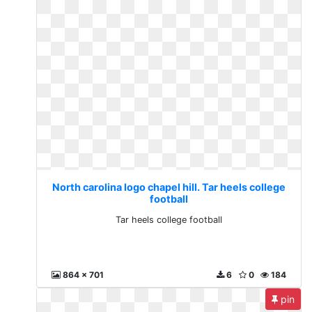
North carolina logo chapel hill. Tar heels college
football
Tar heels college football
864 x 701
6
0
184
pin