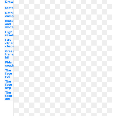
Drawing
State
Nothing
compares
Black
and
white
High
resolution
Lds
clipart
chapel
Grass
transparent
hill
Fbla
south
The
face
red
The
face
svg
The
face
old