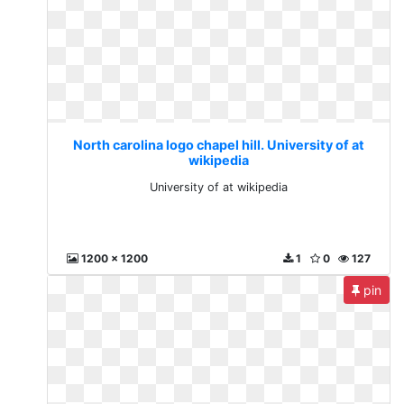
North carolina logo chapel hill. University of at
wikipedia
University of at wikipedia
1200 x 1200
1
0
127
pin