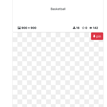
Basketball
900 x 900
16
0
142
pin