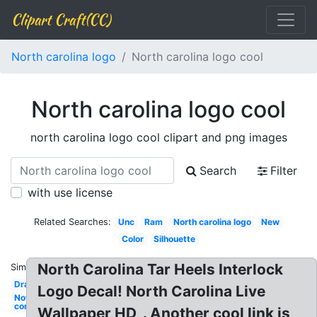
Clipart Craft(CC)
North carolina logo
North carolina logo cool
North carolina logo cool
north carolina logo cool clipart and png images
Search
Filter
with use license
Related Searches:
Unc
Ram
North carolina logo
New
Color
Silhouette
North Carolina Tar Heels Interlock
Similar:
Drawing
Logo Decal! North Carolina Live
Nothing
compares
Wallpaper HD, . Another cool link is