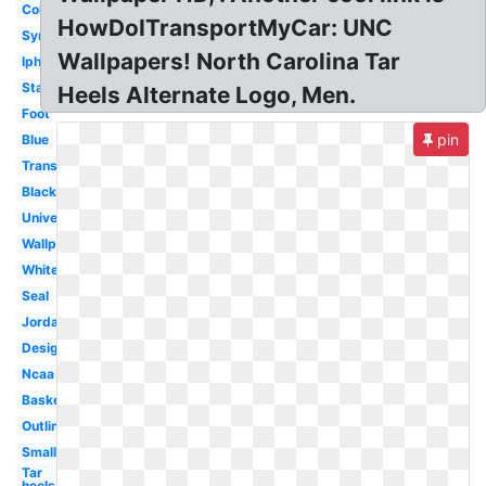
College
HowDoITransportMyCar: UNC
Symbol
Wallpapers! North Carolina Tar
Iphone
State
Heels Alternate Logo, Men.
Foot
pin
Blue
Transparent
Black
University
Wallpaper
White
Seal
Jordan
Design
Ncaa
Basketball
Outline
Small
Tar
heels