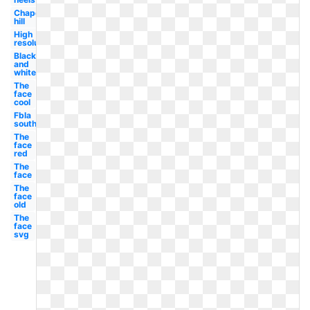
Chapel
hill
High
resolution
Black
and
white
The
face
cool
Fbla
south
The
face
red
The
face
The
face
old
The
face
svg