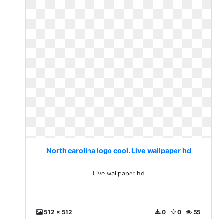
North carolina logo cool. Live wallpaper hd
Live wallpaper hd
512 x 512
0
0
55