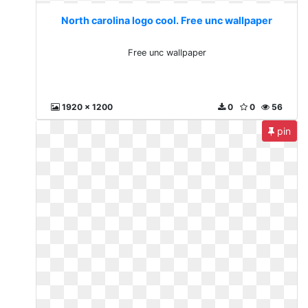
North carolina logo cool. Free unc wallpaper
Free unc wallpaper
1920 x 1200
0
0
56
pin