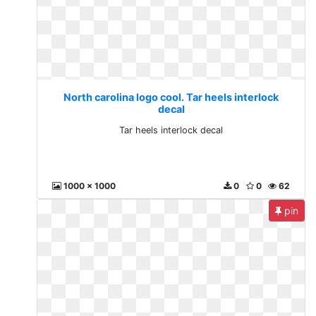
North carolina logo cool. Tar heels interlock
decal
Tar heels interlock decal
1000 x 1000
0
0
62
pin