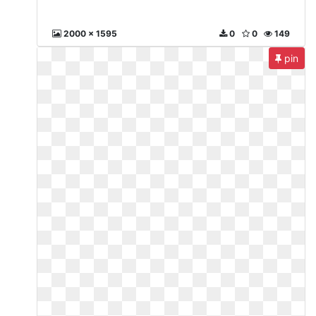
2000 x 1595
0
0
149
pin