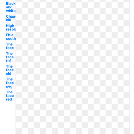
Black
and
white
Chapel
hill
High
resolution
Fbla
south
The
face
The
face
tnf
The
face
old
The
face
svg
The
face
red