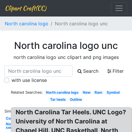
Clipart Craft(CC)
North carolina logo
North carolina logo unc
North carolina logo unc
north carolina logo unc clipart and png images
Search
Filter
with use license
Related Searches:
North carolina logo
New
Ram
Symbol
Tar heels
Outline
North Carolina Tar Heels. UNC Logo?
Similar:
Cool
University of North Carolina at
Nothing
compares
Chapel Hill. UNC Basketball, North