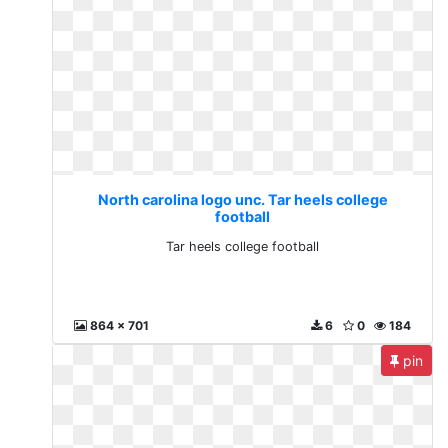
North carolina logo unc. Tar heels college
football
Tar heels college football
864 x 701
6
0
184
pin