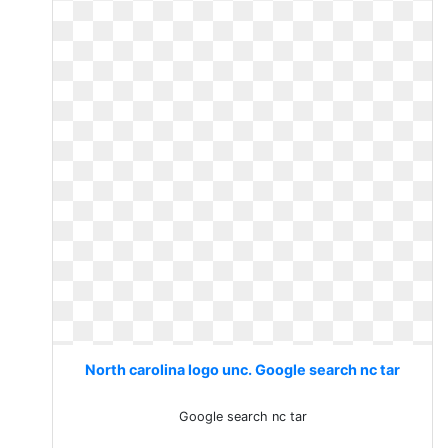
North carolina logo unc. Google search nc tar
Google search nc tar