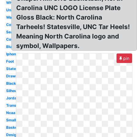
White
Carolina UNC LOGO License Plate
University
Gloss Black: North Carolina
Wallpaper
Color
Tarheels! Statesville, UNC Tar Heels!
Seal
Meaning North Carolina logo and
College
symbol, Wallpapers.
Blue
Iphone
pin
Foot
State
Drawing
Black
Silhouette
Jordan
Transparent
Ncaa
Small
Basketball
Design