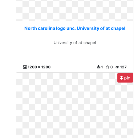
North carolina logo unc. University of at chapel
University of at chapel
1200 x 1200
1
0
127
pin