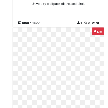
University wolfpack distressed circle
1800 x 1800
1
0
78
pin