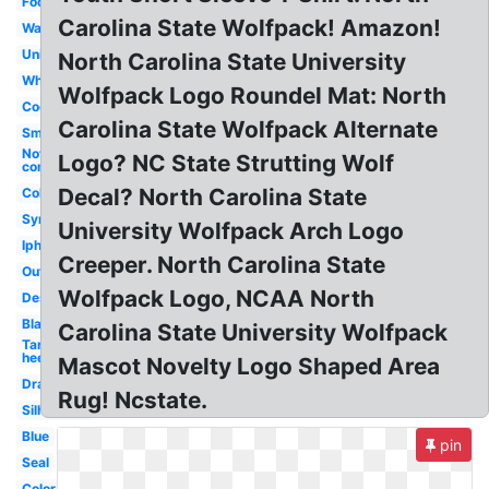
Foot
Carolina State Wolfpack! Amazon!
Wallpaper
University
North Carolina State University
White
Wolfpack Logo Roundel Mat: North
Cool
Carolina State Wolfpack Alternate
Small
Nothing
Logo? NC State Strutting Wolf
compares
Decal? North Carolina State
College
Symbol
University Wolfpack Arch Logo
Iphone
Creeper. North Carolina State
Outline
Wolfpack Logo, NCAA North
Design
Black
Carolina State University Wolfpack
Tar
heels
Mascot Novelty Logo Shaped Area
Drawing
Rug! Ncstate.
Silhouette
Blue
pin
Seal
Color