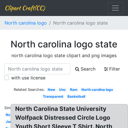
Clipart Craft(CC)
North carolina logo
North carolina logo state
North carolina logo state
north carolina logo state clipart and png images
Search
Filter
with use license
Related Searches:
New
Unc
Ram
North carolina logo
Transparent
Basketball
North Carolina State University
Similar:
Ncaa
Wolfpack Distressed Circle Logo
Jordan
Youth Short Sleeve T Shirt. North