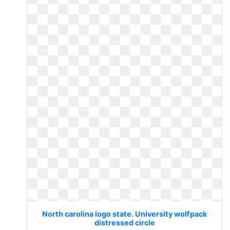
North carolina logo state. University wolfpack
distressed circle