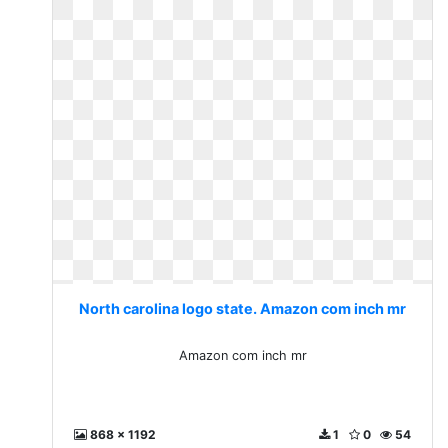
North carolina logo state. Amazon com inch mr
Amazon com inch mr
868 x 1192
1
0
54