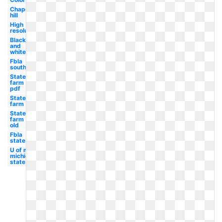
Chapel
hill
High
resolution
Black
and
white
Fbla
south
State
farm
pdf
State
farm
State
farm
old
Fbla
state
U of m
michigan
state