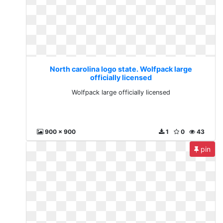
North carolina logo state. Wolfpack large
officially licensed
Wolfpack large officially licensed
900 x 900
1
0
43
pin