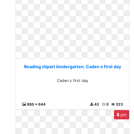
Reading clipart kindergarten. Caden s first day
Caden s first day
880 x 644
43
0
323
pin