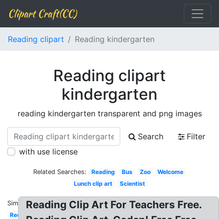
Clipart Craft(CC)
Reading clipart
Reading kindergarten
Reading clipart
kindergarten
reading kindergarten transparent and png images
Search
Filter
with use license
Related Searches:
Reading
Bus
Zoo
Welcome
Lunch clip art
Scientist
Reading Clip Art For Teachers Free.
Similar:
Recess