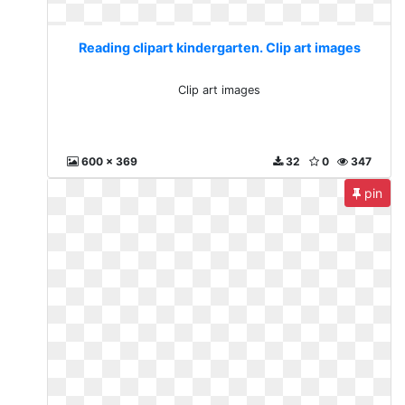
Reading clipart kindergarten. Clip art images
Clip art images
600 x 369
32
0
347
pin