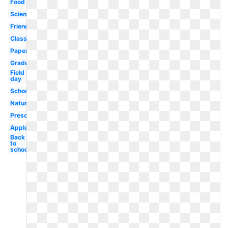
Food
Science
Friends
Classroom
Paper
Graduation
Field
day
School
Nature
Preschool
Apple
Back
to
school