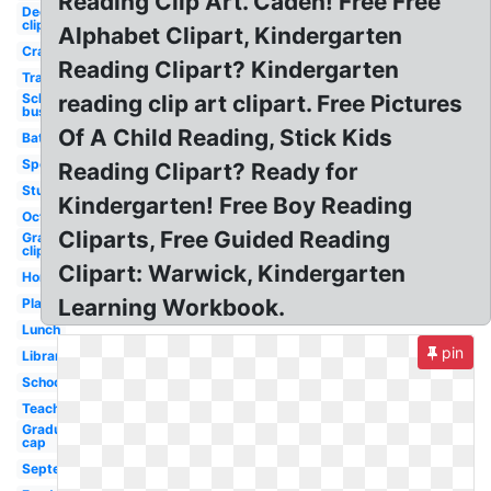
Reading Clip Art. Caden! Free Free
December
clip art
Alphabet Clipart, Kindergarten
Crayons
Reading Clipart? Kindergarten
Transportation
School
reading clip art clipart. Free Pictures
bus
Of A Child Reading, Stick Kids
Bathroom
Sports
Reading Clipart? Ready for
Student
Kindergarten! Free Boy Reading
October
Cliparts, Free Guided Reading
Graduation
clip art
Clipart: Warwick, Kindergarten
Homework
Learning Workbook.
Playground
Lunch
pin
Library
School
Teacher
Graduation
cap
September