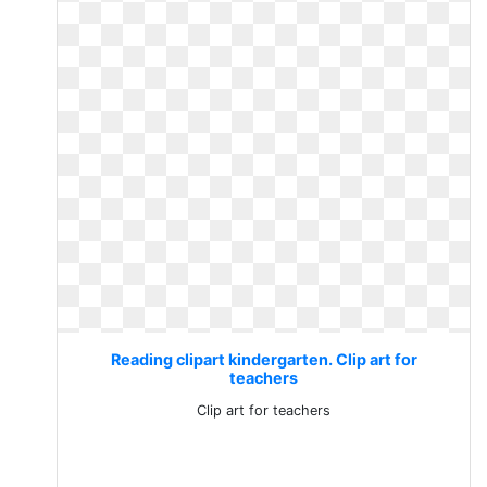
Reading clipart kindergarten. Clip art for
teachers
Clip art for teachers