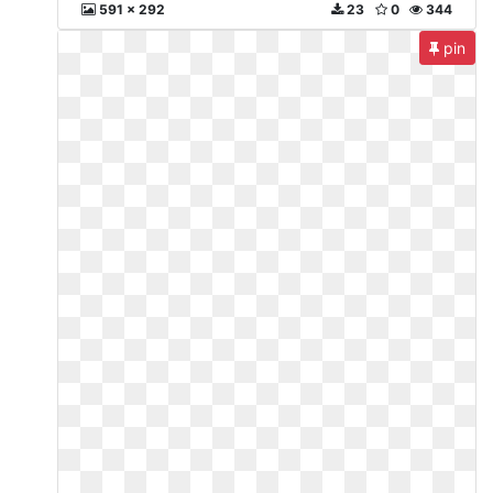
591 x 292
23
0
344
pin