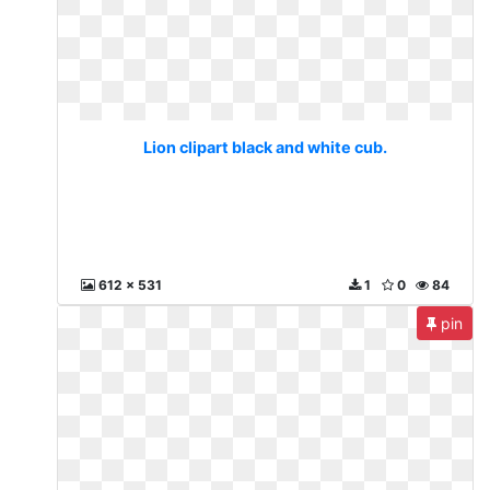
Lion clipart black and white cub.
612 x 531
1
0
84
pin