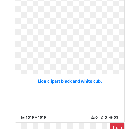
Lion clipart black and white cub.
1319 x 1019
0
0
55
pin