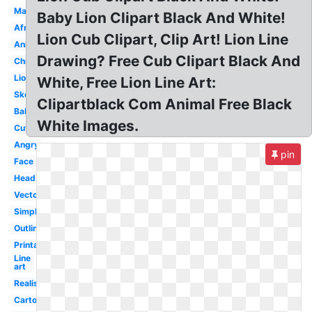
Male
Baby Lion Clipart Black And White!
African
Lion Cub Clipart, Clip Art! Lion Line
Animal
Drawing? Free Cub Clipart Black And
Child
Lioness
White, Free Lion Line Art:
Sketch
Clipartblack Com Animal Free Black
Baby
White Images.
Cute
Angry
pin
Face
Head
Vector
Simple
Outline
Printable
Line
art
Realistic
Cartoon