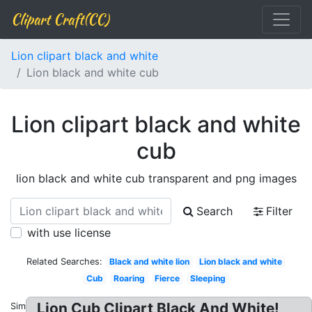
Clipart Craft(CC)
Lion clipart black and white
Lion black and white cub
Lion clipart black and white
cub
lion black and white cub transparent and png images
Search
Filter
with use license
Related Searches:
Black and white lion
Lion black and white
Cub
Roaring
Fierce
Sleeping
Lion Cub Clipart Black And White!
Similar: