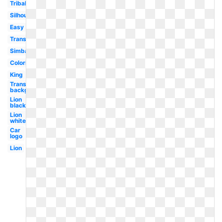
Tribal
Silhouette
Easy
Transparent
Simba
Coloring
King
Transparent
background
Lion
black
Lion
white
Car
logo
Lion