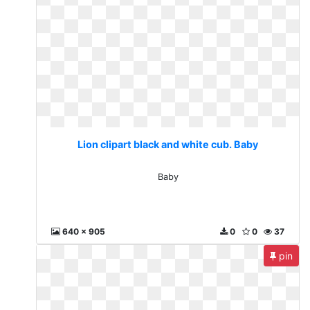
Lion clipart black and white cub. Baby
Baby
640 x 905
0
0
37
pin