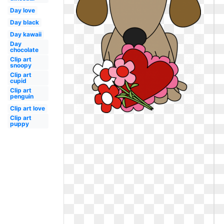
Day love
Day black
Day kawaii
Day
chocolate
Clip art
snoopy
Clip art
cupid
Clip art
penguin
Clip art love
Clip art
puppy