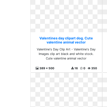
Valentines day clipart dog. Cute
valentine animal vector
Valentine's Day Clip Art - Valentine's Day
Images clip art black and white stock.
Cute valentine animal vector
389 x 500
16
0
350