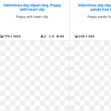
Valentines day clipart dog. Puppy
Valentines day clip
with heart clip
panda free
Puppy with heart clip
Puppy panda fr
770 x 1024
2
0
94
235 x 354