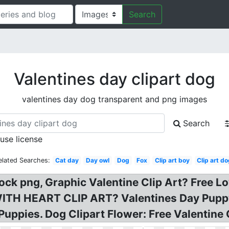
Search
Valentines day clipart dog
valentines day dog transparent and png images
Search
 use license
elated Searches:
Cat day
Day owl
Dog
Fox
Clip art boy
Clip art d
ock png, Graphic Valentine Clip Art? Free Lo
WITH HEART CLIP ART? Valentines Day Puppy 
Puppies. Dog Clipart Flower: Free Valentine 