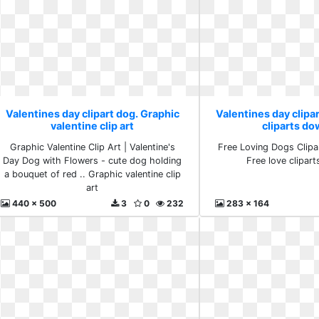
Valentines day clipart dog. Graphic
Valentines day clipar
valentine clip art
cliparts d
Graphic Valentine Clip Art | Valentine's
Free Loving Dogs Clipa
Day Dog with Flowers - cute dog holding
Free love clipar
a bouquet of red .. Graphic valentine clip
art
440 x 500
3
0
232
283 x 164