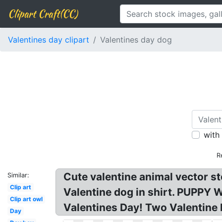
Clipart Craft(CC)
Valentines day clipart
Valentines day dog
with
R
Cute valentine animal vector st
Similar:
Clip art
Valentine dog in shirt. PUPPY 
Clip art owl
Valentines Day! Two Valentine 
Day