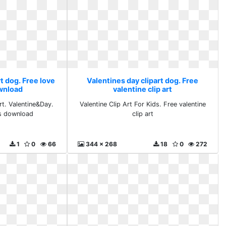
t dog. Free love
Valentines day clipart dog. Free
ownload
valentine clip art
rt. Valentine&Day.
Valentine Clip Art For Kids. Free valentine
ts download
clip art
1
0
66
344 x 268
18
0
272