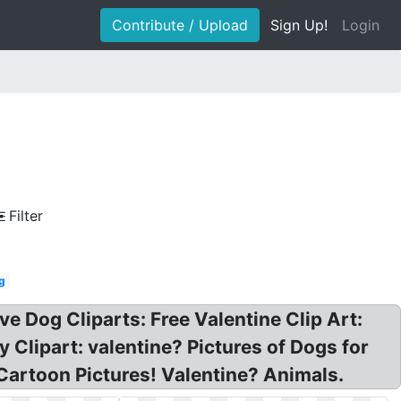
Contribute / Upload
Sign Up!
Login
Filter
og
ve Dog Cliparts: Free Valentine Clip Art:
Clipart: valentine? Pictures of Dogs for
Cartoon Pictures! Valentine? Animals.