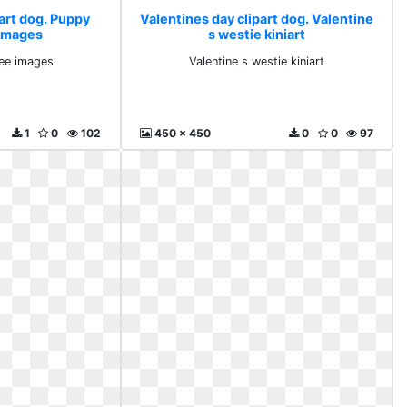
art dog. Puppy
Valentines day clipart dog. Valentine
 images
s westie kiniart
ee images
Valentine s westie kiniart
1
0
102
450 x 450
0
0
97