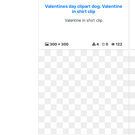
Valentines day clipart dog. Valentine
in shirt clip
Valentine in shirt clip
300 x 300
4
0
122