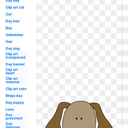
Day boy
Clip art cat
Cat
Day bee
Boy
Valentines
Owl
Day dog
Clip art
transparent
Day banner
Clip art
heart
Clip art
monster
Clip art cute
Bingo day
Day puppy
Love
Day
preschool
Day
dinosaur