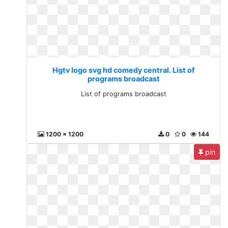
Hgtv logo svg hd comedy central. List of
programs broadcast
List of programs broadcast
1200 x 1200
0
0
144
pin