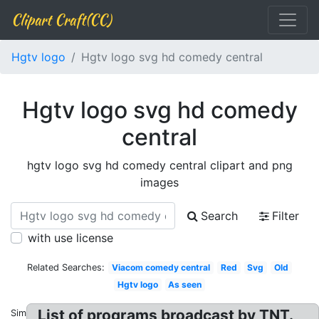
Clipart Craft(CC)
Hgtv logo
Hgtv logo svg hd comedy central
Hgtv logo svg hd comedy
central
hgtv logo svg hd comedy central clipart and png
images
Search
Filter
with use license
Related Searches:
Viacom comedy central
Red
Svg
Old
Hgtv logo
As seen
List of programs broadcast by TNT.
Similar: