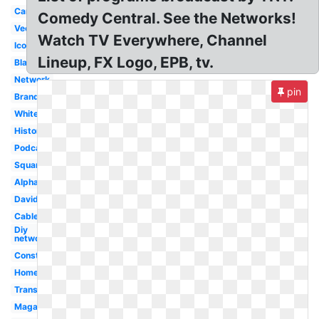
Canada
Comedy Central. See the Networks!
Vector
Watch TV Everywhere, Channel
Icon
Lineup, FX Logo, EPB, tv.
Black
Network
pin
Branding
White
History
Podcast
Square
Alpha
David
Cablevision
Diy
network
Construction
Home
Transparent
Magazine