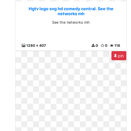
Hgtv logo svg hd comedy central. See the
networks mh
See the networks mh
1280 x 407
0
0
116
pin