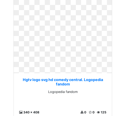
Hgtv logo svg hd comedy central. Logopedia
fandom
Logopedia fandom
340 x 408
0
0
125