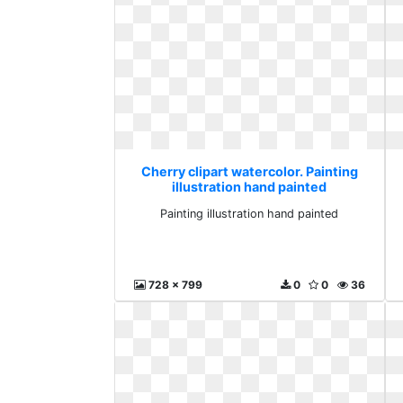
Cherry clipart watercolor. Painting
illustration hand painted
Painting illustration hand painted
728 x 799
0
0
36