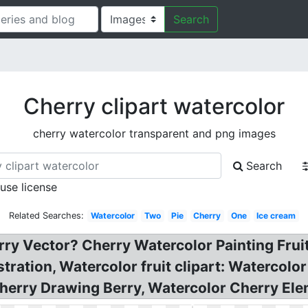
Search
Cherry clipart watercolor
cherry watercolor transparent and png images
Search
 use license
Related Searches:
Watercolor
Two
Pie
Cherry
One
Ice cream
rry Vector? Cherry Watercolor Painting Fru
tration, Watercolor fruit clipart: Watercolor 
herry Drawing Berry, Watercolor Cherry Ele