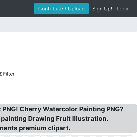
Contribute / Upload
Sign Up!
Login
Filter
it PNG! Cherry Watercolor Painting PNG?
painting Drawing Fruit Illustration.
ments premium clipart.