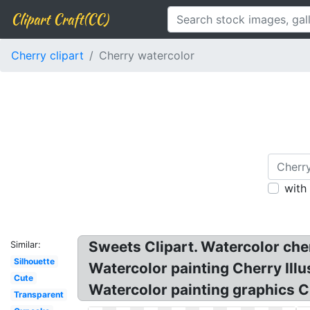
Clipart Craft(CC)
Cherry clipart
Cherry watercolor
with
Sweets Clipart. Watercolor che
Similar:
Silhouette
Watercolor painting Cherry Illus
Cute
Watercolor painting graphics C
Transparent