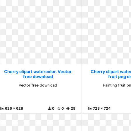
Cherry clipart watercolor. Vector
Cherry clipart water
free download
fruit png 
Vector free download
Painting fruit 
626 x 626
0
0
28
728 x 724