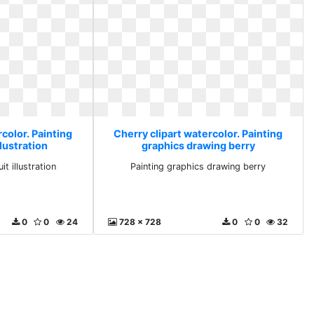
color. Painting
Cherry clipart watercolor. Painting
llustration
graphics drawing berry
it illustration
Painting graphics drawing berry
0
0
24
728 x 728
0
0
32