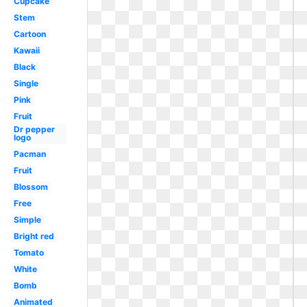
Cupcake
Stem
Cartoon
Kawaii
Black
Single
Pink
Fruit
Dr pepper
logo
Pacman
Fruit
Blossom
Free
Simple
Bright red
Tomato
White
Bomb
Animated