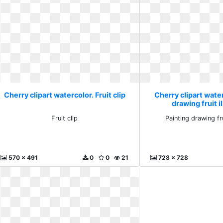
Cherry clipart watercolor. Fruit clip
Cherry clipart water
drawing fruit i
Fruit clip
Painting drawing fru
570 x 491
0
0
21
728 x 728