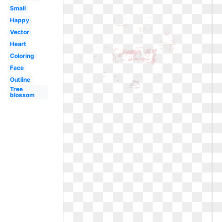
Small
Happy
Vector
Heart
Coloring
Face
Outline
Tree
blossom