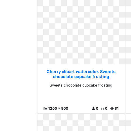
Cherry clipart watercolor. Sweets
chocolate cupcake frosting
Sweets chocolate cupcake frosting
1200 x 800
0
0
81