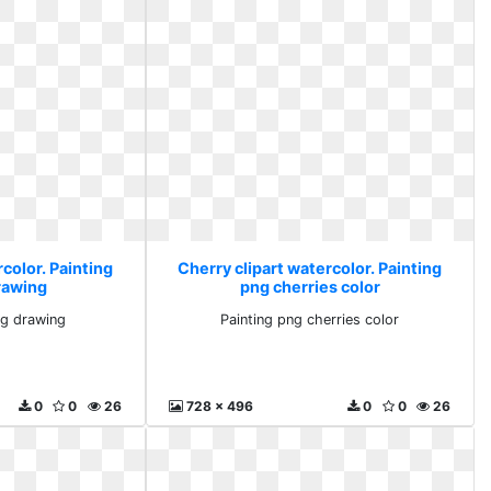
color. Painting
Cherry clipart watercolor. Painting
drawing
png cherries color
png drawing
Painting png cherries color
0
0
26
728 x 496
0
0
26