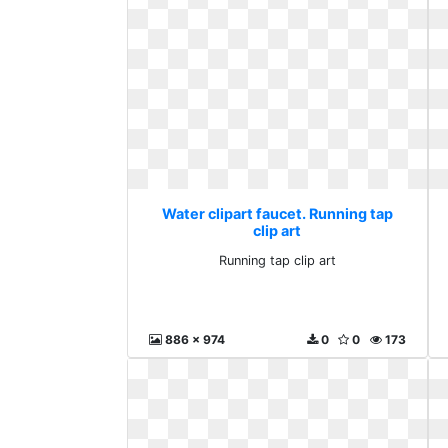
Water clipart faucet. Running tap
clip art
Running tap clip art
886 x 974
0
0
173