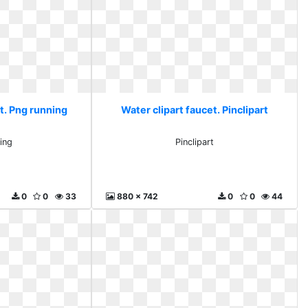
t. Png running
Water clipart faucet. Pinclipart
ing
Pinclipart
0
0
33
880 x 742
0
0
44