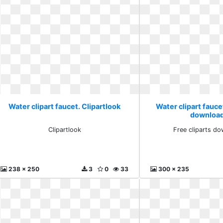
Water clipart faucet. Clipartlook
Water clipart faucet
download
Clipartlook
Free cliparts do
238 x 250
3
0
33
300 x 235