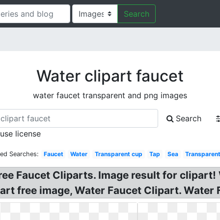
Search
Water clipart faucet
water faucet transparent and png images
Search
 use license
ted Searches:
Faucet
Water
Transparent cup
Tap
Sea
Transparent
ee Faucet Cliparts. Image result for clipart
rt free image, Water Faucet Clipart. Water F