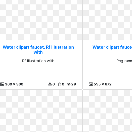
Water clipart faucet. Rf illustration
Water clipart fauce
with
Rf illustration with
Png runn
300 x 300
0
0
29
555 x 672