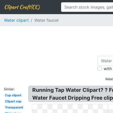
Clipart Craft(CC)
Water clipart
Water faucet
with
Rela
Running Tap Water Clipart? ? Fr
Similar:
Cup clipart
Water Faucet Dripping Free clipa
Clipart cup
Transparent