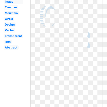
image
Creative
Mountain
Circle
Design
Vector
Transparent
Icon
Abstract