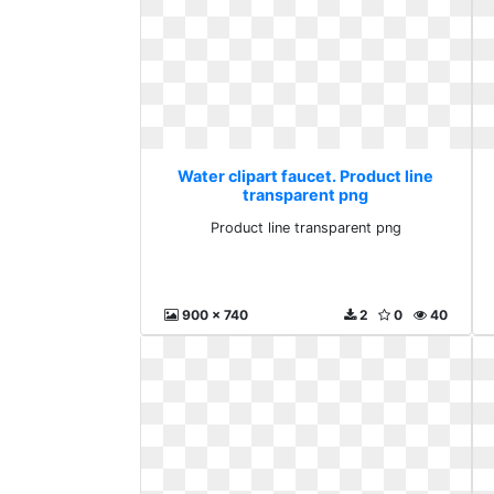
Water clipart faucet. Product line
transparent png
Product line transparent png
900 x 740
2
0
40