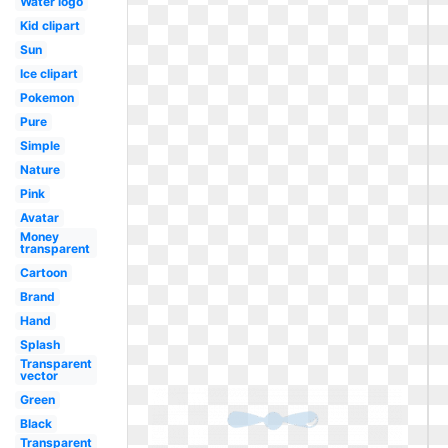
Water logo
Kid clipart
Sun
Ice clipart
Pokemon
Pure
Simple
Nature
Pink
Avatar
Money
transparent
Cartoon
Brand
Hand
Splash
Transparent
vector
Green
Black
Transparent