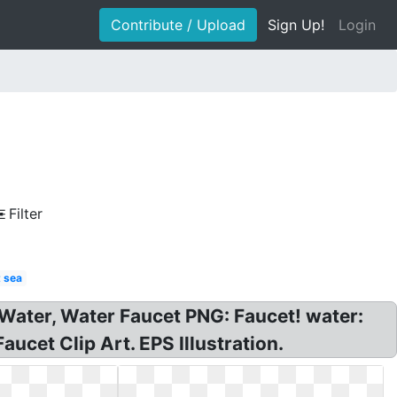
Contribute / Upload
Sign Up!
Login
Filter
 sea
! Water, Water Faucet PNG: Faucet! water:
aucet Clip Art. EPS Illustration.