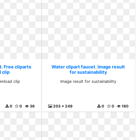
. Free cliparts
Water clipart faucet. Image result
 clip
for sustainability
wnload clip
Image result for sustainability
0
0
36
203 x 249
0
0
180