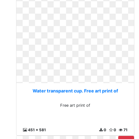
Water transparent cup. Free art print of
Free art print of
451 x 581
0
0
71