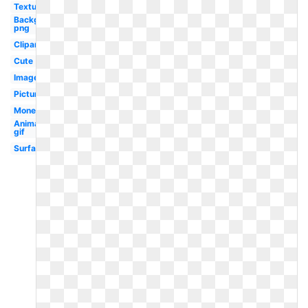
Textures
Background
png
Clipart
Cute
Image
Picture
Money
Animated
gif
Surface