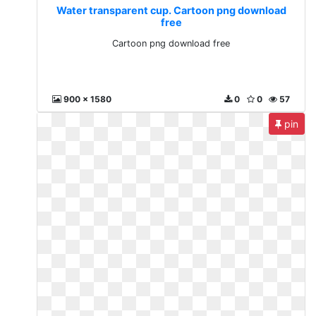
Water transparent cup. Cartoon png download
free
Cartoon png download free
900 x 1580
0
0
57
pin