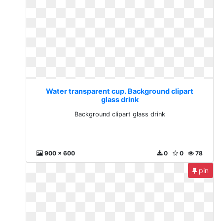
Water transparent cup. Background clipart
glass drink
Background clipart glass drink
900 x 600
0
0
78
pin