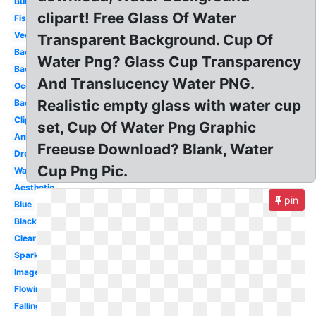
Bubble
clipart! Free Glass Of Water
Fish
Vector
Transparent Background. Cup Of
Background
Water Png? Glass Cup Transparency
Background
And Translucency Water PNG.
Ocean
Realistic empty glass with water cup
Background
Clipart
set, Cup Of Water Png Graphic
Animated
Freeuse Download? Blank, Water
Drop
Cup Png Pic.
Wave
Aesthetic
pin
Blue
Black
Clear
Sparkles
Images
Flowing
Falling