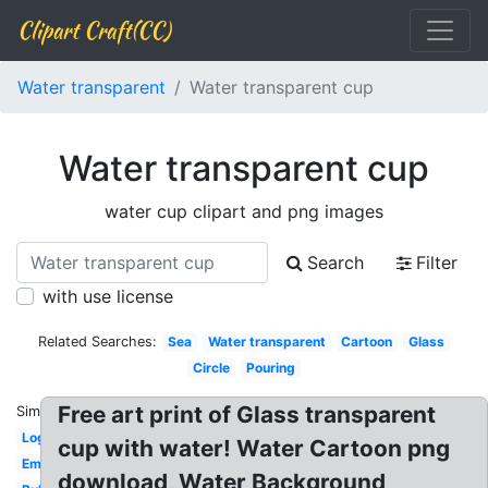
Clipart Craft(CC)
Water transparent
Water transparent cup
Water transparent cup
water cup clipart and png images
Search
Filter
with use license
Related Searches:
Sea
Water transparent
Cartoon
Glass
Circle
Pouring
Free art print of Glass transparent
Similar:
Logo
cup with water! Water Cartoon png
Emoji
download, Water Background