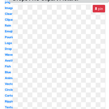
png
Image
pin
Clear
Clipart
Rain
Emoji
Pouring
Logo
Drop
Wave
Aesthetic
Fish
Blue
Animated
Vector
Circle
Cartoon
Ripple
Textures