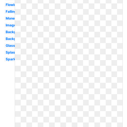
Flowing
Falling
Money
Images
Background
Background
Glass
Splash
Sparkles