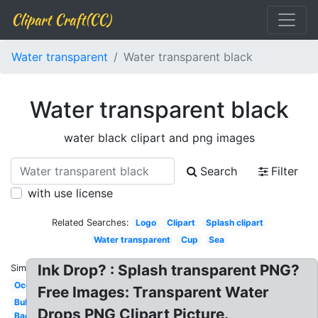
Clipart Craft(CC)
Water transparent
Water transparent black
Water transparent black
water black clipart and png images
Search
Filter
with use license
Related Searches:
Logo
Clipart
Splash clipart
Water transparent
Cup
Sea
Ink Drop? : Splash transparent PNG?
Similar:
Ocean
Free Images: Transparent Water
Bubble
Drops PNG Clipart Picture.
Background