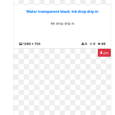
Water transparent black. Ink drop drip in
Ink drop drip in
1280 x 720
0
0
69
pin