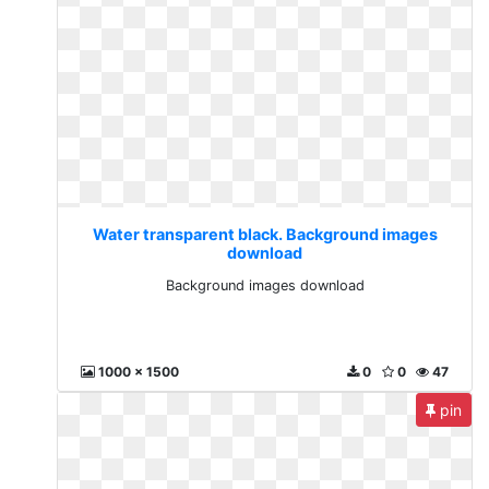
Water transparent black. Background images
download
Background images download
1000 x 1500
0
0
47
pin