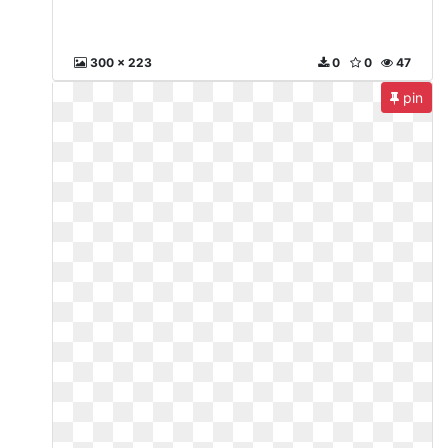
300 x 223
0
0
47
pin