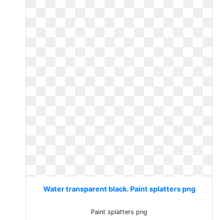
Water transparent black. Paint splatters png
Paint splatters png