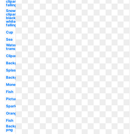
clipart
falling
Snowflake
clipart
black and
white
falling
Cup
Sea
Water
transparent
Clipart
Background
Splash
Background
Money
Fish
Picture
Sparkles
Orange
Fish
Background
png