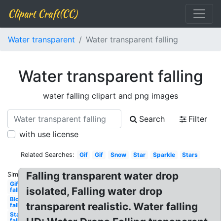
Clipart Craft(CC)
Water transparent
Water transparent falling
Water transparent falling
water falling clipart and png images
Search
Filter
with use license
Related Searches:
Gif
Gif
Snow
Star
Sparkle
Stars
Falling transparent water drop
Similar:
Gifs
isolated, Falling water drop
falling
Blood
transparent realistic. Water falling
falling
Stars
falling