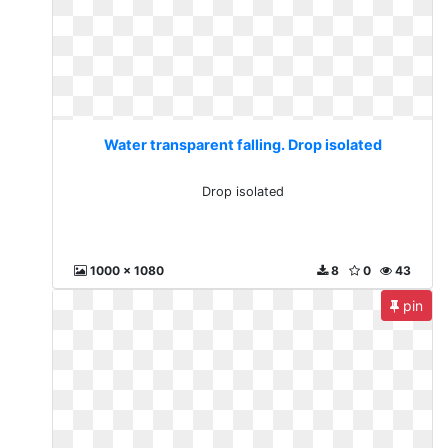
Water transparent falling. Drop isolated
Drop isolated
1000 x 1080
8
0
43
pin