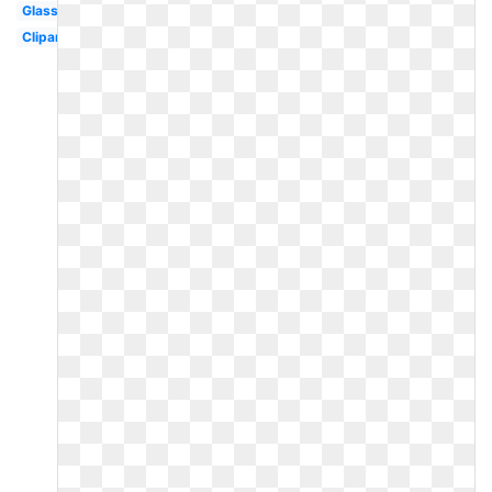
Glass
Clipart