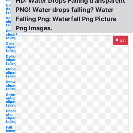
HD: Water Drops Falling transparent
Confetti
PNG! Water drops falling? Water
background
falling
Falling Png: Waterfall Png Picture
Bomb
clipart
falling
Png Images.
Snowflake
clipart
falling
pin
Coin
clipart
falling
Dollar
clipart
falling
Money
clipart
falling
Snow
clipart
falling
Crying
emoji
clipart
falling
Shooting
star
clipart
falling
Fall
leaves