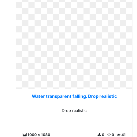
Water transparent falling. Drop realistic
Drop realistic
1000 x 1080
0
0
41