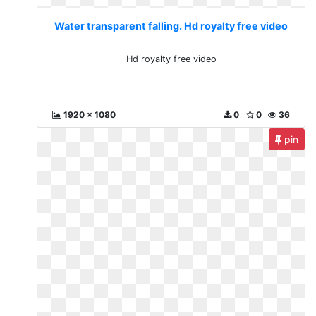
Water transparent falling. Hd royalty free video
Hd royalty free video
1920 x 1080
0
0
36
pin