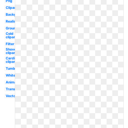
Png
Clipart
Background
Realistic
Ground
Cold
clipart
Filter
Shovel
clipart
Cardinal
clipart
Tumblr
White
Animated
Translucent
Vector