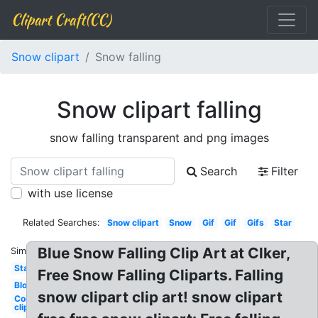
Clipart Craft(CC)
Snow clipart
Snow falling
Snow clipart falling
snow falling transparent and png images
Search
Filter
with use license
Related Searches:
Snow clipart
Snow
Gif
Gif
Gifs
Star
Blue Snow Falling Clip Art at Clker,
Similar:
Stars
Free Snow Falling Cliparts. Falling
Blood
snow clipart clip art! snow clipart
Coin
clipart