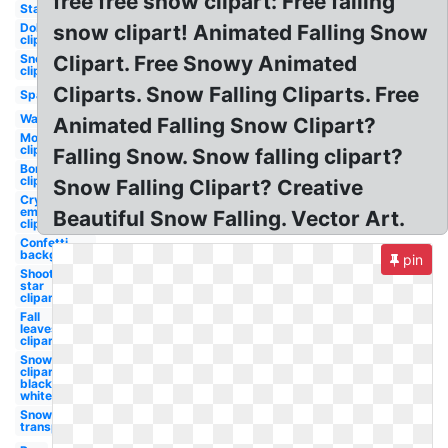
free free snow clipart: Free falling
Stars
Dollar
snow clipart! Animated Falling Snow
clipart
Snowflake
Clipart. Free Snowy Animated
clipart
Cliparts. Snow Falling Cliparts. Free
Sparkle
Water
Animated Falling Snow Clipart?
Money
clipart
Falling Snow. Snow falling clipart?
Bomb
clipart
Snow Falling Clipart? Creative
Crying
emoji
Beautiful Snow Falling. Vector Art.
clipart
Confetti
background
pin
Shooting
star
clipart
Fall
leaves
clipart
Snowflake
clipart
black and
white
Snow
transparent