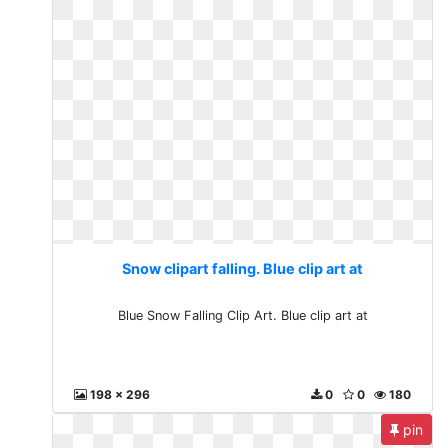
Snow clipart falling. Blue clip art at
Blue Snow Falling Clip Art. Blue clip art at
198 x 296
0
0
180
pin