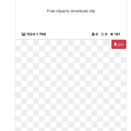
Free cliparts download clip
1024 x 768
0
0
181
pin