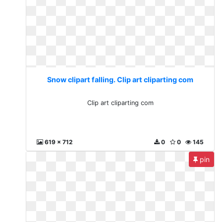
Snow clipart falling. Clip art cliparting com
Clip art cliparting com
619 x 712
0
0
145
pin