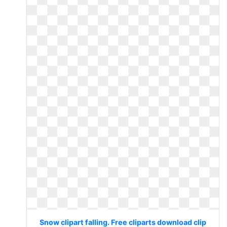
Snow clipart falling. Free cliparts download clip