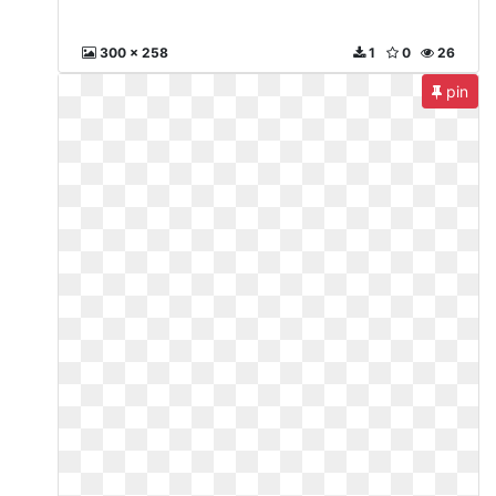
300 x 258
1
0
26
pin