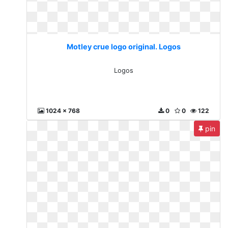
Motley crue logo original. Logos
Logos
1024 x 768
0
0
122
pin