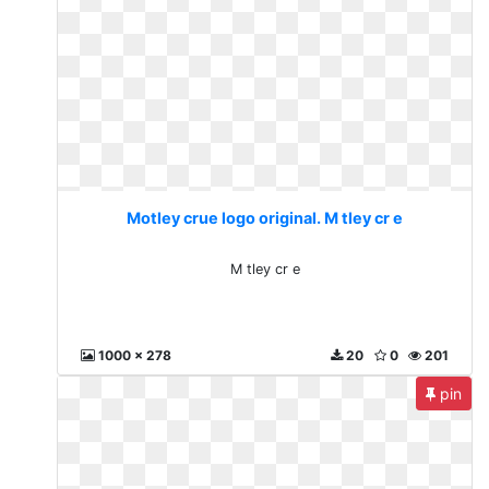
Motley crue logo original. M tley cr e
M tley cr e
1000 x 278
20
0
201
pin