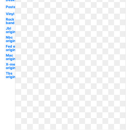
Poster
Vinyl
Rock
band
Jbl
original
Nbc
original
Fed ex
original
Mac
original
X-men
original
Tbs
original