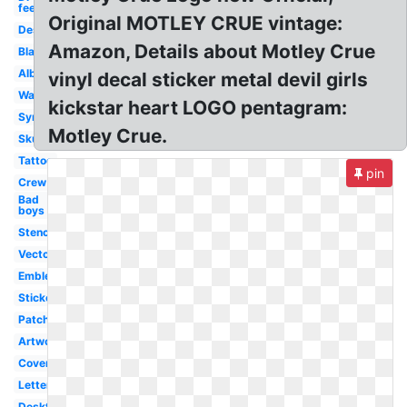
feelgood
Original MOTLEY CRUE vintage:
Design
Amazon, Details about Motley Crue
Black
Album
vinyl decal sticker metal devil girls
Wallpaper
kickstar heart LOGO pentagram:
Symbol
Motley Crue.
Skull
Tattoo
pin
Crew
Bad
boys
Stencil
Vector
Emblem
Sticker
Patch
Artwork
Cover
Lettering
Desktop