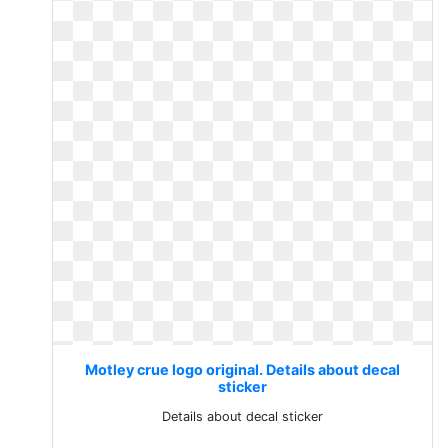
Motley crue logo original. Details about decal
sticker
Details about decal sticker