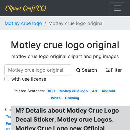
Clipart Craft(CC)
Motley crue logo
Motley crue logo original
Motley crue logo original
motley crue logo original clipart and png images
Search
Filter
with use license
Related Searches:
80's
Motley crue logo
Art
Android
White
Drawing
M? Details about Motley Crue Logo
Similar:
Transparent
Decal Sticker, Motley crue Logos.
Font
Motley Crue Logo new Official,
Dr