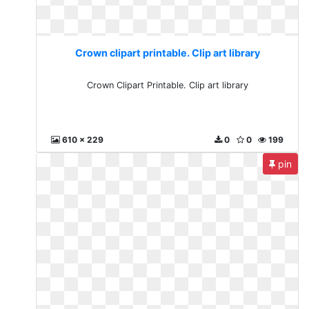
Crown clipart printable. Clip art library
Crown Clipart Printable. Clip art library
610 x 229
0
0
199
pin