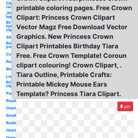
Clipart
printable coloring pages. Free Crown
red
Jbl
Clipart: Princess Crown Clipart
logo
Birthday
Vector Magz Free Download Vector
hat
clipart
Graphics. New Princess Crown
Silver
Background
Clipart Printables Birthday Tiara
png
Cute
Free. Free Crown Template! Coroun
Real
clipart colouring! Crown Clipart, .
Blue
Tiara Outline, Printable Crafts:
Logo
Bride
Printable Mickey Mouse Ears
clipart
Template? Princess Tiara Clipart.
Purple
Royal
pin
Overlay
Small
Realistic
Heart
Diamond