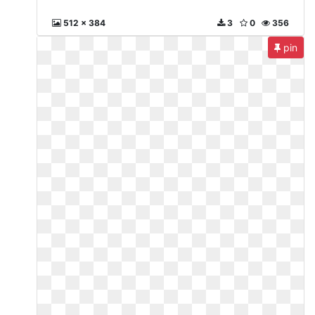
512 x 384
3
0
356
pin