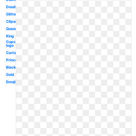
Doodle
Glitter
Clipart
Queen
King
Cupcake
logo
Cartoon
Princess
Black
Gold
Emoji