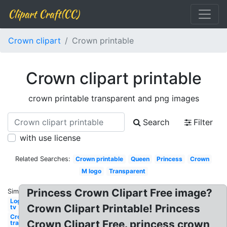
Clipart Craft(CC)
Crown clipart
Crown printable
Crown clipart printable
crown printable transparent and png images
Search
Filter
with use license
Related Searches:
Crown printable
Queen
Princess
Crown
M logo
Transparent
Princess Crown Clipart Free image?
Similar:
Logo
Crown Clipart Printable! Princess
tv
Crown
Crown Clipart Free. princess crown
transparent