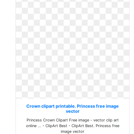
Crown clipart printable. Princess free image
vector
Princess Crown Clipart Free image - vector clip art
online ... - ClipArt Best - ClipArt Best. Princess free
image vector