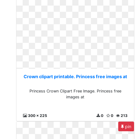
Crown clipart printable. Princess free images at
Princess Crown Clipart Free Image. Princess free
images at
300 x 225
0
0
213
pin