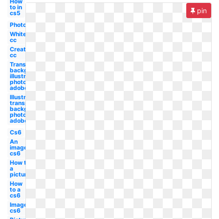
How
to in
pin
cs5
Photo
White
cc
Create
cc
Transparent
background
illustrator
photoshop
adobe
Illustrator
transparent
background
photoshop
adobe
Cs6
An
image
cs6
How to
a
picture
How
to a
cs6
Image
cs6