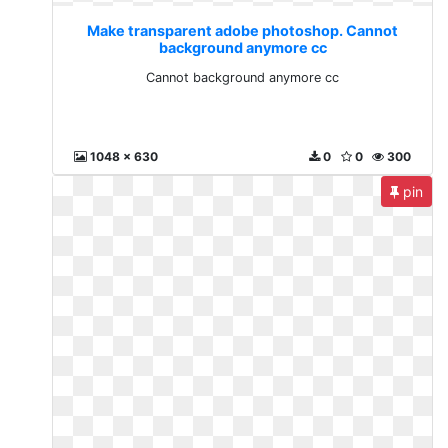
Make transparent adobe photoshop. Cannot
background anymore cc
Cannot background anymore cc
1048 x 630
0
0
300
pin