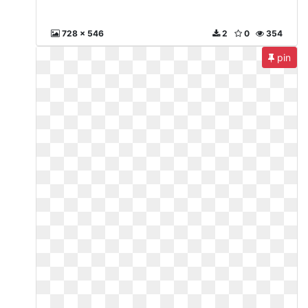
728 x 546
2
0
354
pin