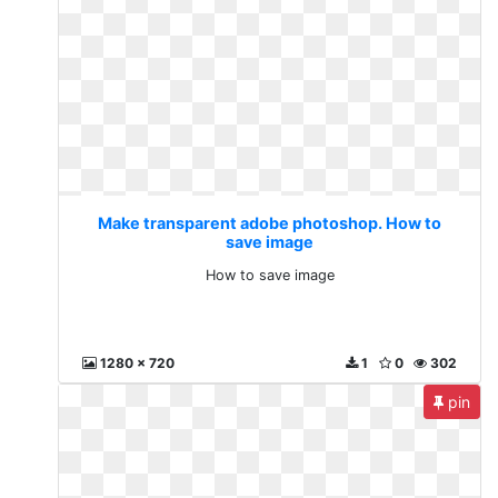
Make transparent adobe photoshop. How to
save image
How to save image
1280 x 720
1
0
302
pin