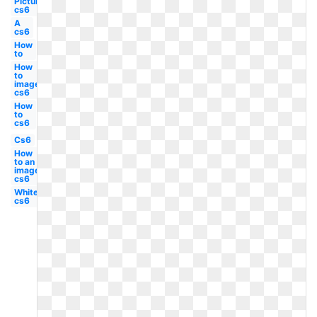
Picture
cs6
A
cs6
How
to
How
to
image
cs6
How
to
cs6
Cs6
How
to an
image
cs6
White
cs6