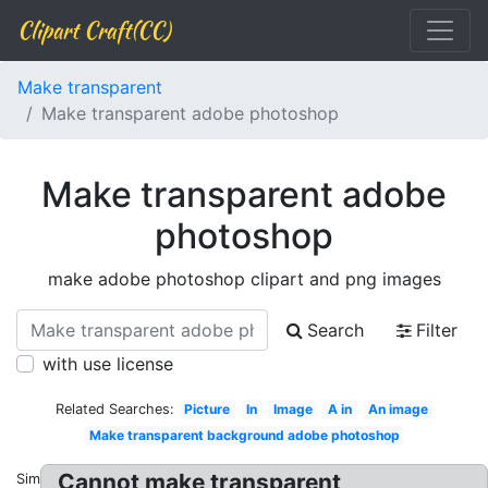
Clipart Craft(CC)
Make transparent
Make transparent adobe photoshop
Make transparent adobe
photoshop
make adobe photoshop clipart and png images
Search
Filter
with use license
Related Searches:
Picture
In
Image
A in
An image
Make transparent background adobe photoshop
Cannot make transparent
Similar: