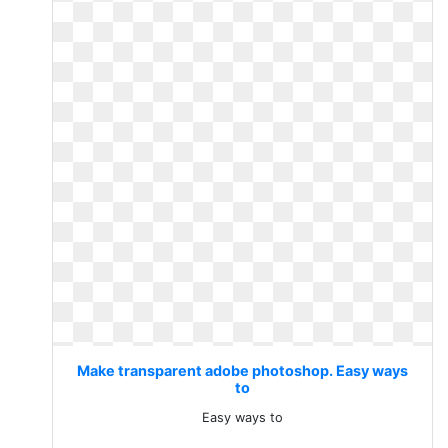
Make transparent adobe photoshop. Easy ways
to
Easy ways to