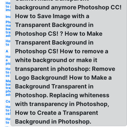
How
background anymore Photoshop CC!
to an
image
How to Save Image with a
Image
Photoshop
Transparent Background in
make
background
transparent
Photoshop CS! ? How to Make
adobe
How
Transparent Background in
to
Photoshop CS! How to remove a
A
How to
white background or make it
a
picture
transparent in photoshop: Remove
How
to a
cc
Logo Background! How to Make a
Make
background
Background Transparent in
transparent
photoshop
Photoshop. Replacing whiteness
adobe
Cs5
with transparency in Photoshop,
How
to in
How to Create a Transparent
cs5
How
Background in Photoshop.
to