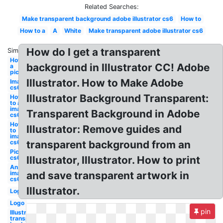
Related Searches:
Make transparent background adobe illustrator cs6
How to
How to a
A
White
Make transparent adobe illustrator cs6
How do I get a transparent
Similar:
How to
background in Illustrator CC! Adobe
a
picture
Illustrator. How to Make Adobe
Image
cs6
Illustrator Background Transparent:
How
to an
image
Transparent Background in Adobe
cs6
How
Illustrator: Remove guides and
to
image
cs6
transparent background from an
Picture
cs6
Illustrator, Illustrator. How to print
An
image
and save transparent artwork in
cs6
Illustrator.
Logo
Logo
pin
Illustrator
transparent