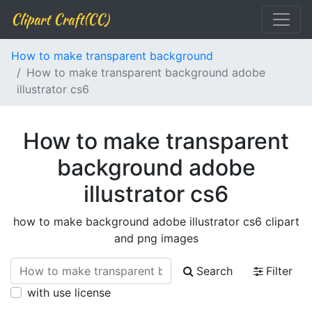
Clipart Craft(CC)
How to make transparent background
How to make transparent background adobe
illustrator cs6
How to make transparent
background adobe
illustrator cs6
how to make background adobe illustrator cs6 clipart
and png images
Search
Filter
with use license