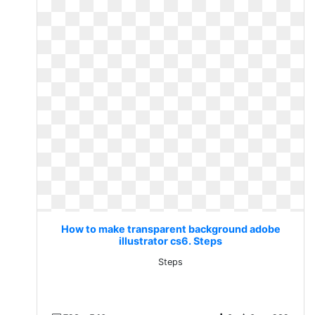
How to make transparent background adobe
illustrator cs6. Steps
Steps