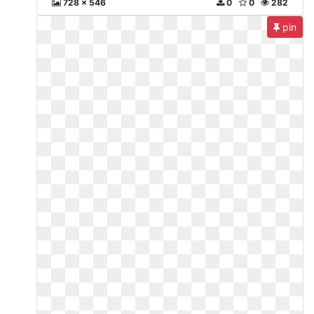
728 x 546
0
0
282
pin