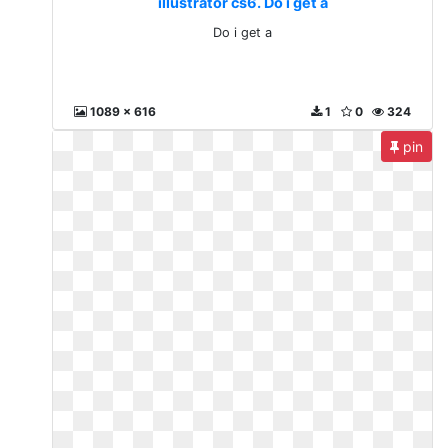
illustrator cs6. Do i get a
Do i get a
1089 x 616
1
0
324
pin