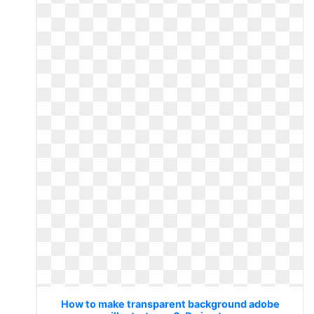
How to make transparent background adobe