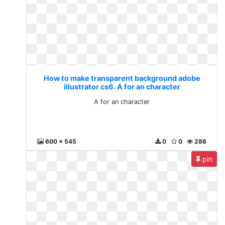
How to make transparent background adobe
illustrator cs6. A for an character
A for an character
600 x 545
0
0
286
pin