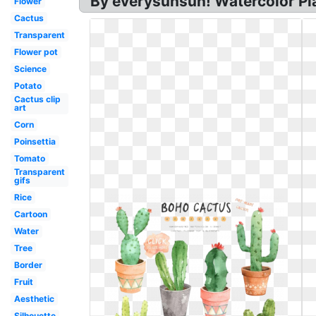
By everysunsun! Watercolor Pla
Flower
Cactus
Transparent
Flower pot
Science
Potato
Cactus clip
art
Corn
Poinsettia
Tomato
Transparent
gifs
Rice
Cartoon
Water
Tree
Border
Fruit
Aesthetic
Silhouette