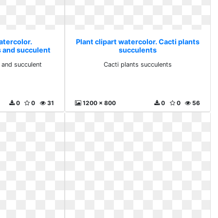
atercolor.
Plant clipart watercolor. Cacti plants
 and succulent
succulents
 and succulent
Cacti plants succulents
0
0
31
1200 x 800
0
0
56