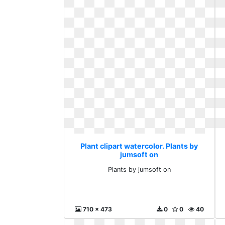
Plant clipart watercolor. Plants by
jumsoft on
Plants by jumsoft on
710 x 473
0
0
40