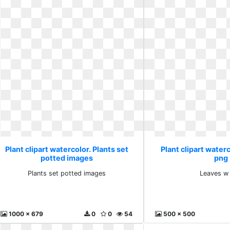
Plant clipart watercolor. Plants set
Plant clipart water
potted images
png
Plants set potted images
Leaves w
1000 x 679
0
0
54
500 x 500