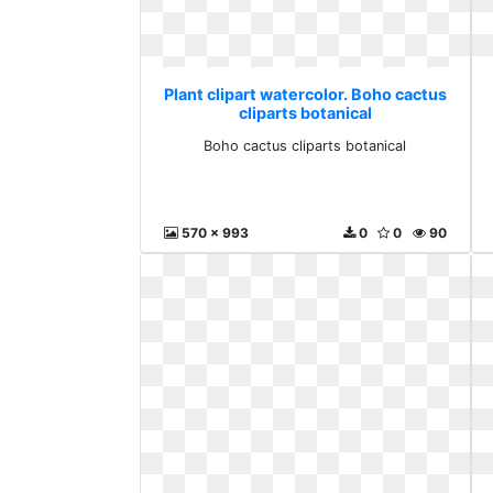
Plant clipart watercolor. Boho cactus
cliparts botanical
Boho cactus cliparts botanical
570 x 993
0
0
90