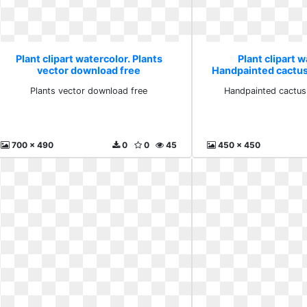
Plant clipart watercolor. Plants
Plant clipart w
vector download free
Handpainted cactus
Plants vector download free
Handpainted cactus
700 x 490
0
0
45
450 x 450