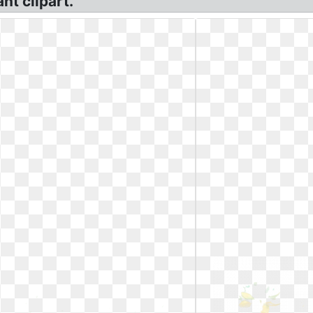
nt clipart.