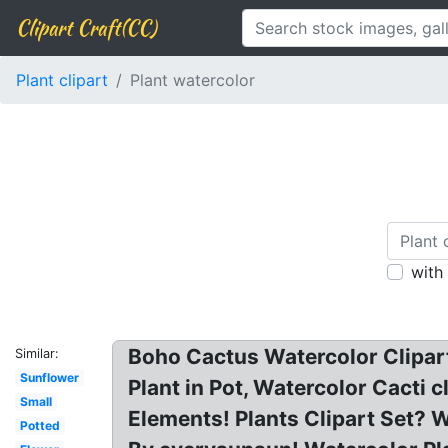
Clipart Craft(CC)
Plant clipart
Plant watercolor
with
Boho Cactus Watercolor Clipar
Similar:
Sunflower
Plant in Pot, Watercolor Cacti 
Small
Elements! Plants Clipart Set? W
Potted