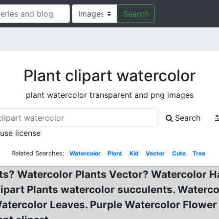
Search
Plant clipart watercolor
plant watercolor transparent and png images
Search
 use license
Related Searches:
Watercolor
Plant
Kid
Vector
Cute
Tree
ts? Watercolor Plants Vector? Watercolor H
clipart Plants watercolor succulents. Waterc
atercolor Leaves. Purple Watercolor Flower c