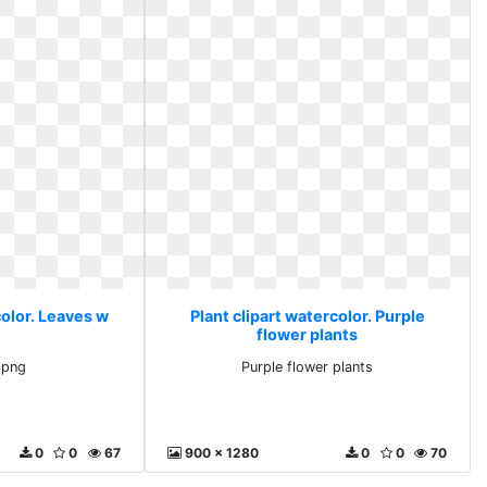
color. Leaves w
Plant clipart watercolor. Purple
flower plants
 png
Purple flower plants
0
0
67
900 x 1280
0
0
70