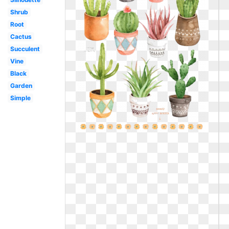
Shrub
Root
Cactus
Succulent
Vine
Black
Garden
Simple