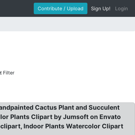
Contribute / Upload
Sign Up!
Login
Filter
andpainted Cactus Plant and Succulent
olor Plants Clipart by Jumsoft on Envato
lipart, Indoor Plants Watercolor Clipart