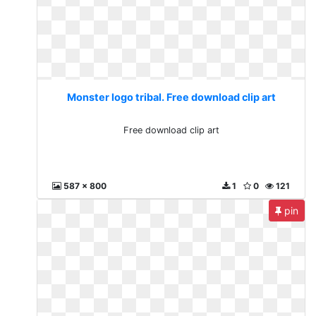
Monster logo tribal. Free download clip art
Free download clip art
587 x 800
1
0
121
pin