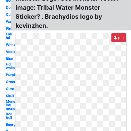
Red
image: Tribal Water Monster
Design
Cartoon
Sticker? . Brachydios logo by
Wallpaper
kevinzhen.
Pink
Full
pin
hd
White
Vector
Blue
Hd
wallpaper
Purple
Green
Cute
Skull
Monsters
inc
monster's
Red
bull
Energy