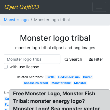
Clipart Craft(CC)
Monster logo
Monster logo tribal
Monster logo tribal
monster logo tribal clipart and png images
Search
Filter
with use license
Related Searches:
Turtle
Godsmack sun
Guitar
Assassins creed
Monster bmx
Monster
Free Monster Logo, Monster Fish
Similar:
Car
Tribal: monster energy logo?
Fox
Monster Logo! Sea monster vector