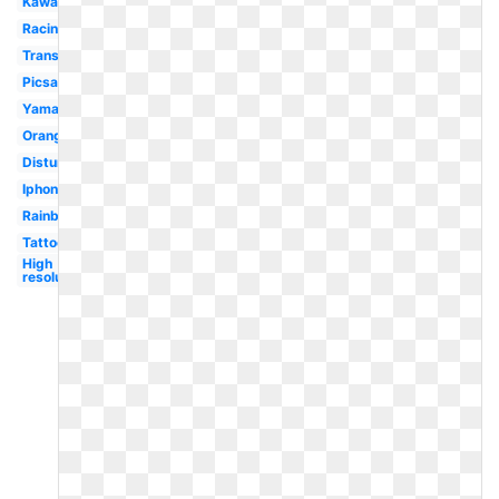
Kawasaki
Racing
Transparent
Picsart
Yamaha
Orange
Disturbed
Iphone
Rainbow
Tattoo
High
resolution