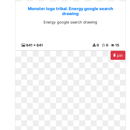
Monster logo tribal. Energy google search
drawing
Energy google search drawing
641 x 641
0
0
15
pin