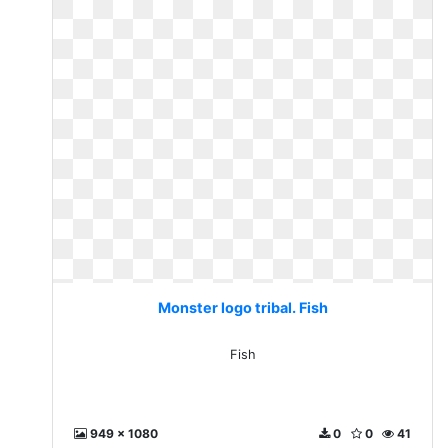
Monster logo tribal. Fish
Fish
949 x 1080
0
0
41